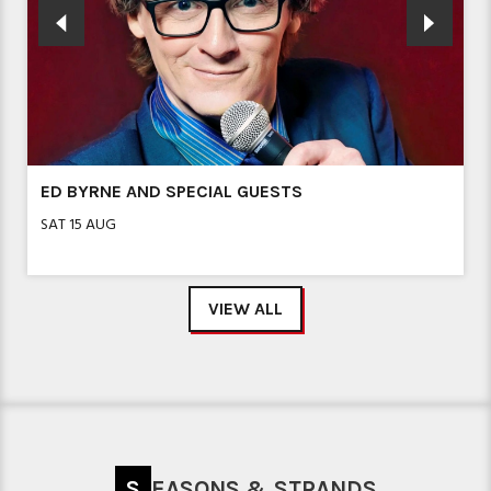
ED BYRNE AND SPECIAL GUESTS
SAT 15 AUG
VIEW ALL
SEASONS & STRANDS