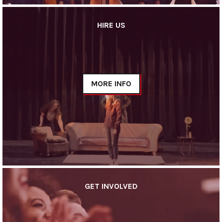
HIRE US
MORE INFO
GET INVOLVED