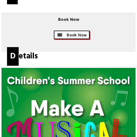
Book Now
Book Now
Details