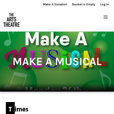
Make A Donation
Basket is Empty
Log In
MAKE A MUSICAL
Times