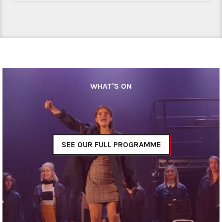
WHAT'S ON
SEE OUR FULL PROGRAMME