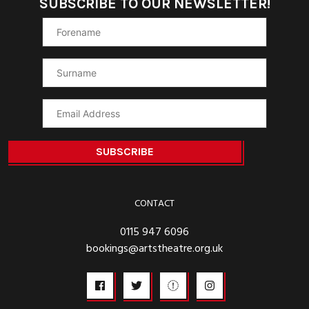
SUBSCRIBE TO OUR NEWSLETTER!
CONTACT
0115 947 6096
bookings@artstheatre.org.uk