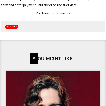
form and defer payment until closer to the start date.
Runtime: 360 minutes
Workshop
YOU MIGHT LIKE...