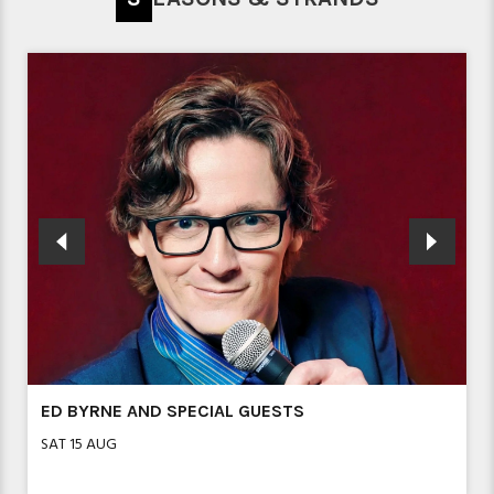
ED BYRNE AND SPECIAL GUESTS
SAT 15 AUG