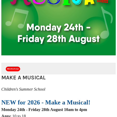
Workshop
MAKE A MUSICAL
Children's Summer School
NEW for 2026 -
Make a Musical!
Monday 24th - Friday 28th August 10am to 4pm
Ages:
10 to 18