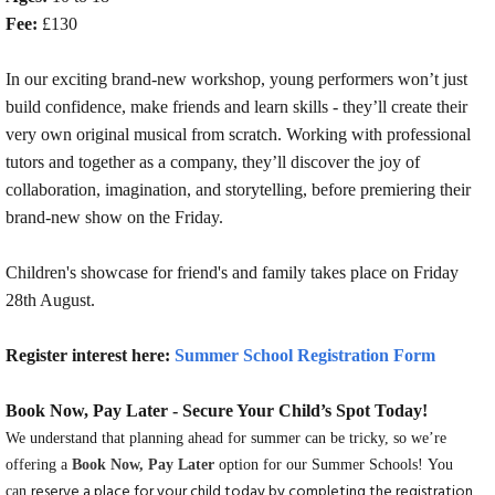
Fee:
£130
In our exciting brand-new workshop, young performers won’t just
build confidence, make friends and learn skills - they’ll create their
very own original musical from scratch. Working with professional
tutors and together as a company, they’ll discover the joy of
collaboration, imagination, and storytelling, before premiering their
brand-new show on the Friday.
Children's showcase for friend's and family takes place on Friday
28th August.
Register interest here:
Summer School Registration Form
Book Now, Pay Later - Secure Your Child’s Spot Today!
We understand that planning ahead for summer can be tricky, so we’re
offering a
Book Now, Pay Later
option for our Summer Schools! You
reserve a place for your child today by completing the registration
can