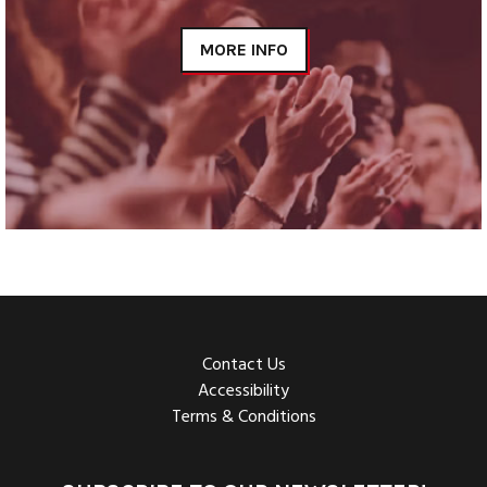
MORE INFO
Contact Us
Accessibility
Terms & Conditions