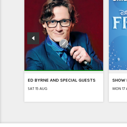
R!
ED BYRNE AND SPECIAL GUESTS
SHOW I
SAT 15 AUG
MON 17