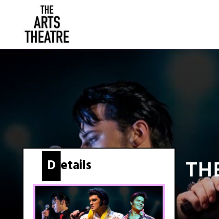
Details
TH