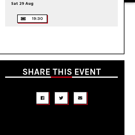
Sat 29 Aug
19:30
SHARE THIS EVENT