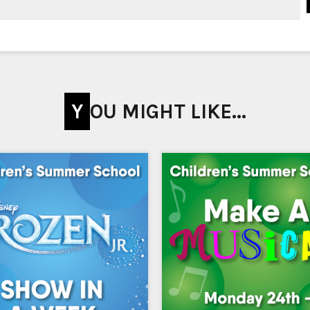
YOU MIGHT LIKE...