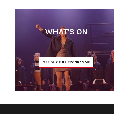
WHAT'S ON
SEE OUR FULL PROGRAMME