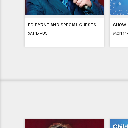
R!
ED BYRNE AND SPECIAL GUESTS
SHOW I
SAT 15 AUG
MON 17