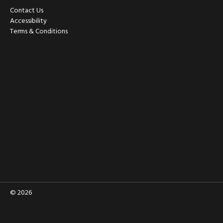
Contact Us
Accessibility
Terms & Conditions
© 2026