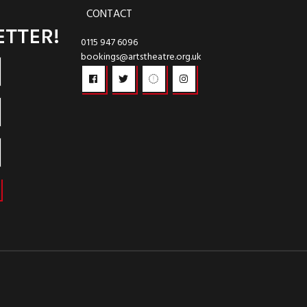
CONTACT
ETTER!
0115 947 6096
bookings@artstheatre.org.uk