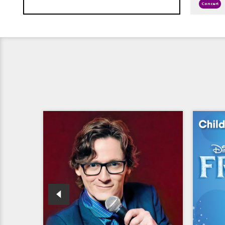
Concert