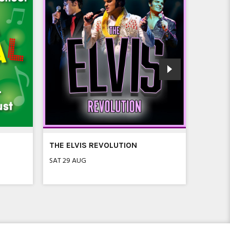
THE ELVIS REVOLUTION
SEVEN 
FLEET
SAT 29 AUG
SAT 5 SE