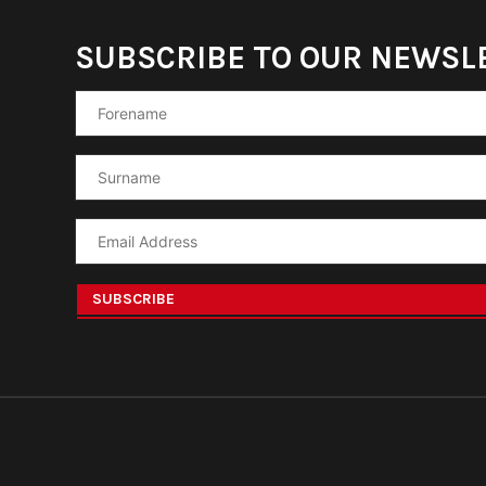
SUBSCRIBE TO OUR NEWSL