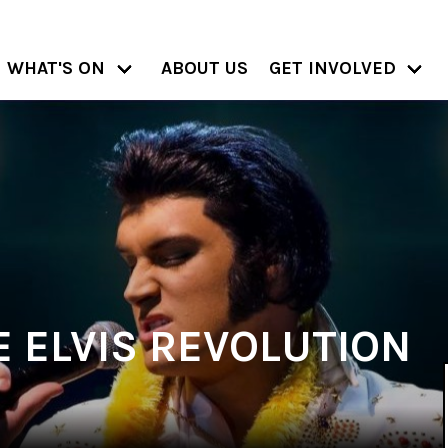
WHAT'S ON
ABOUT US
GET INVOLVED
E ELVIS REVOLUTION