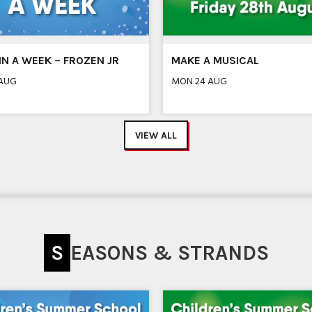
N A WEEK – FROZEN JR
MAKE A MUSICAL
 AUG
MON 24 AUG
VIEW ALL
SEASONS & STRANDS