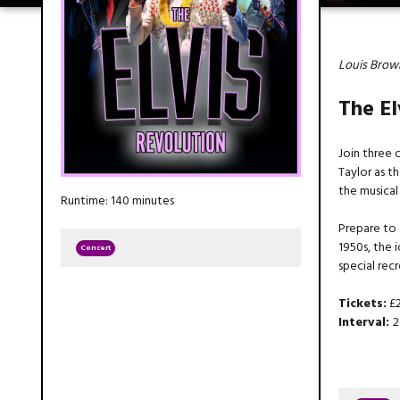
Louis Brown
The El
Join three o
Taylor as t
the musical
Runtime: 140 minutes
Prepare to 
1950s, the
Concert
special rec
Tickets:
£2
Interval:
2