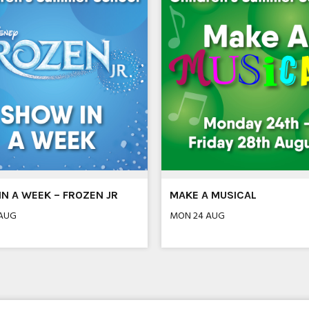
N A WEEK – FROZEN JR
MAKE A MUSICAL
 AUG
MON 24 AUG