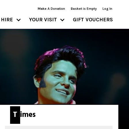
Make A Donation
Basket is Empty
Log In
HIRE
YOUR VISIT
GIFT VOUCHERS
Times