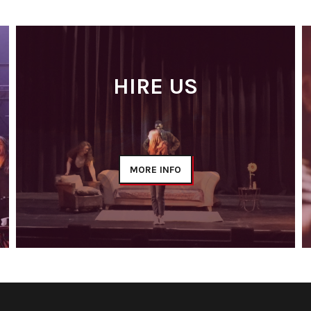
HIRE US
MORE INFO