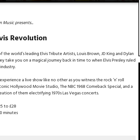
 Music presents...
vis Revolution
f the world’s leading Elvis Tribute Artists, Louis Brown, JD King and Dylan
hey take you on a magical journey back in time to when Elvis Presley ruled
 industry.
experience a live show like no other as you witness the rock ’n’ roll
 iconic Hollywood Movie Studio, The NBC 1968 Comeback Special, and a
reation of them electrifying 1970s Las Vegas concerts.
5 to £28
0 minutes