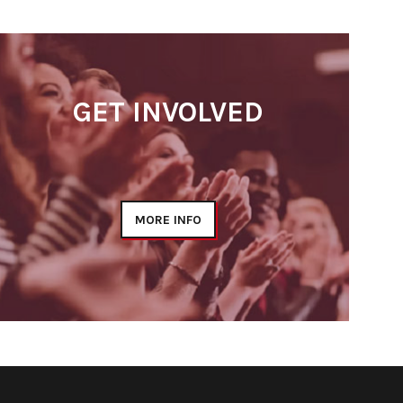
GET INVOLVED
MORE INFO