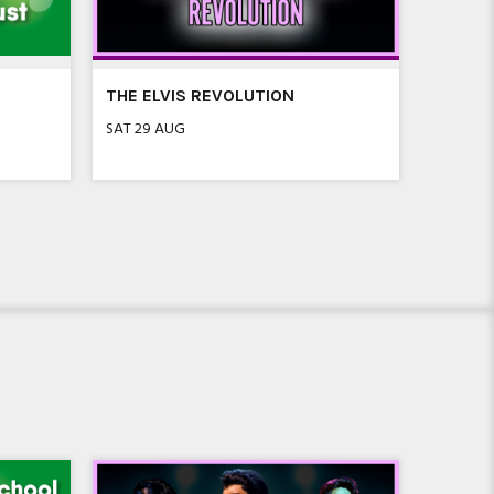
THE ELVIS REVOLUTION
SEVEN 
FLEET
SAT 29 AUG
SAT 5 SE