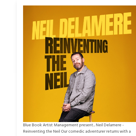
Blue Book Artist Management present... Neil Delamere -
Reinventing the Neil Our comedic adventurer returns with a