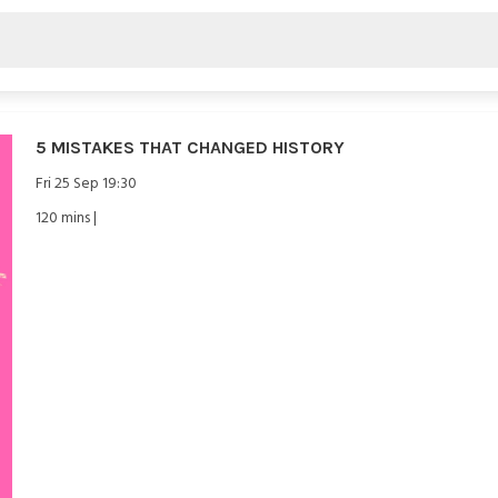
5 MISTAKES THAT CHANGED HISTORY
Fri 25 Sep 19:30
120 mins |