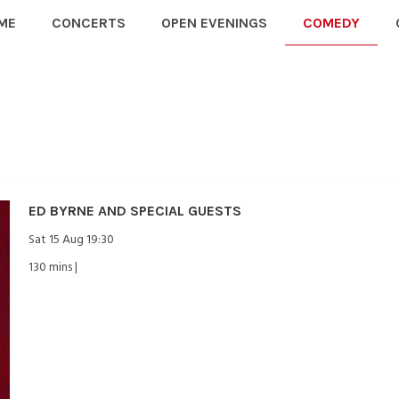
ME
CONCERTS
OPEN EVENINGS
COMEDY
ED BYRNE AND SPECIAL GUESTS
Sat 15 Aug 19:30
130 mins |