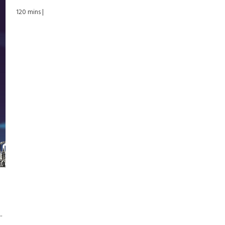
120 mins |
.