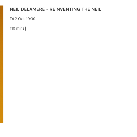
NEIL DELAMERE - REINVENTING THE NEIL
Fri 2 Oct 19:30
110 mins |