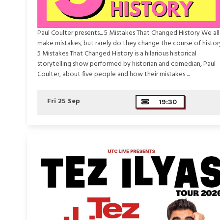
Paul Coulter presents... 5 Mistakes That Changed History We all
make mistakes, but rarely do they change the course of histor
5 Mistakes That Changed History is a hilarious historical
storytelling show performed by historian and comedian, Paul
Coulter, about five people and how their mistakes ...
Fri 25 Sep
19:30