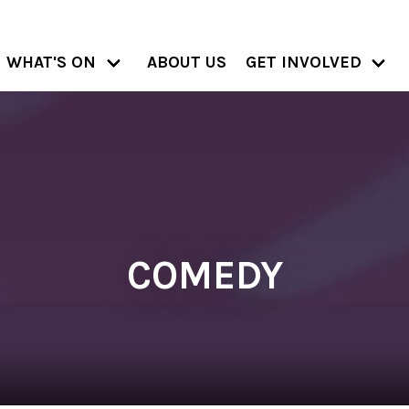
WHAT'S ON
ABOUT US
GET INVOLVED
COMEDY