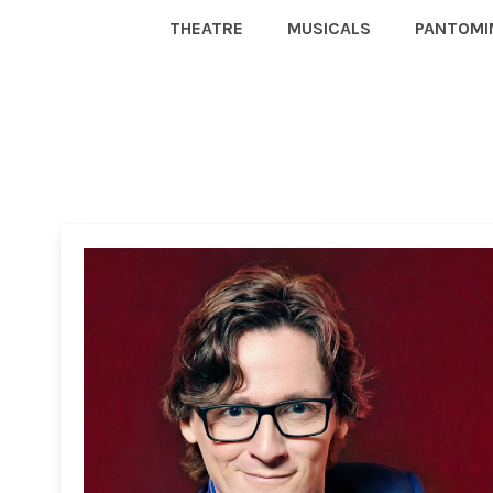
THEATRE
MUSICALS
PANTOMI