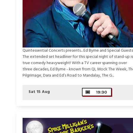
Quintessential Concerts presents... Ed Byrne and Special Guests
The extended set headliner for this special night of stand-up is
true comedy heavyweight! With a TV career spanning over
three decades, Ed Byrne - known from QI, Mock The Week, Th
Pilgrimage, Dara and Ed’s Road to Mandalay, The G...
Sat 15 Aug
19:30