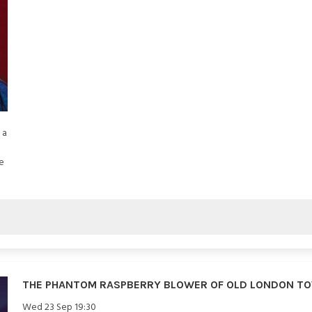
 a
e
THE PHANTOM RASPBERRY BLOWER OF OLD LONDON T
Wed 23 Sep 19:30