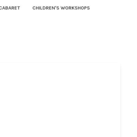
CABARET
CHILDREN'S WORKSHOPS