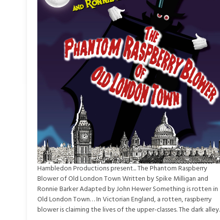
Hambledon Productions present... The Phantom Raspberry
Blower of Old London Town Written by Spike Milligan and
Ronnie Barker Adapted by John Hewer Something is rotten in
Old London Town… In Victorian England, a rotten, raspberry
blower is claiming the lives of the upper-classes. The dark alley..