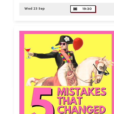
Wed 23 Sep
19:30