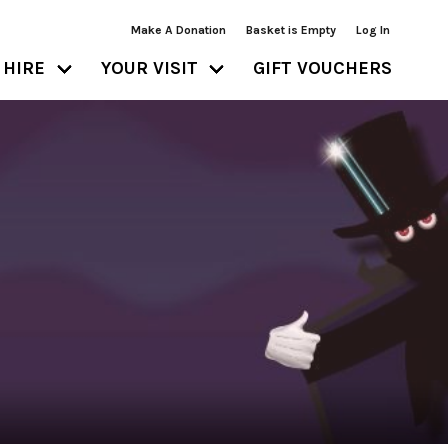
Make A Donation
Basket is Empty
Log In
HIRE
YOUR VISIT
GIFT VOUCHERS