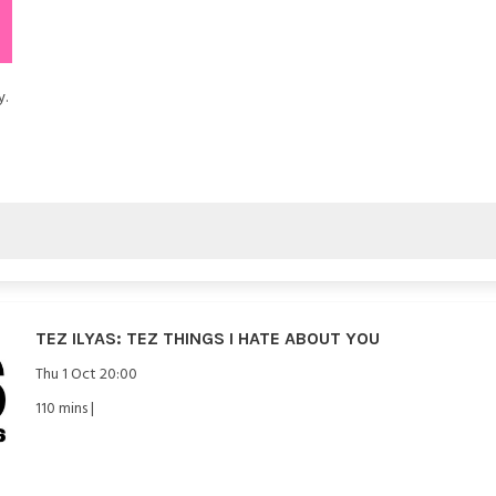
y.
TEZ ILYAS: TEZ THINGS I HATE ABOUT YOU
Thu 1 Oct 20:00
110 mins |