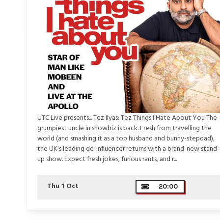
UTC Live presents... Tez Ilyas: Tez Things I Hate About You The
grumpiest uncle in showbiz is back. Fresh from travelling the
world (and smashing it as a top husband and bunny-stepdad),
the UK’s leading de-influencer returns with a brand-new stand-
up show. Expect fresh jokes, furious rants, and r...
Thu 1 Oct
20:00