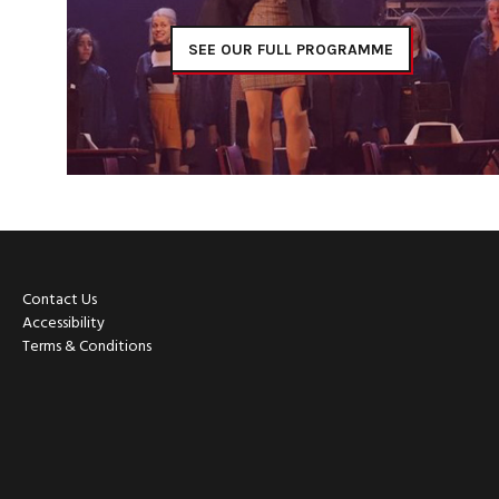
SEE OUR FULL PROGRAMME
Contact Us
Accessibility
Terms & Conditions