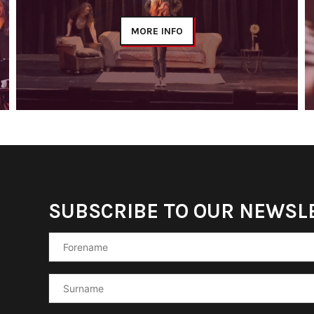
MORE INFO
SUBSCRIBE TO OUR NEWSL