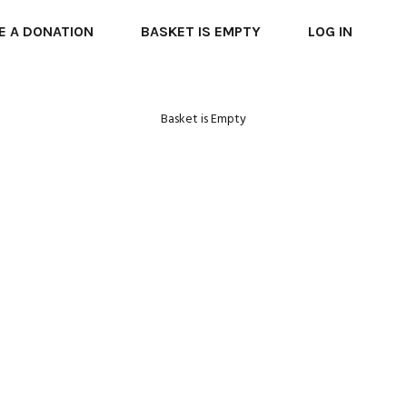
E A DONATION
BASKET IS EMPTY
LOG IN
Basket is Empty