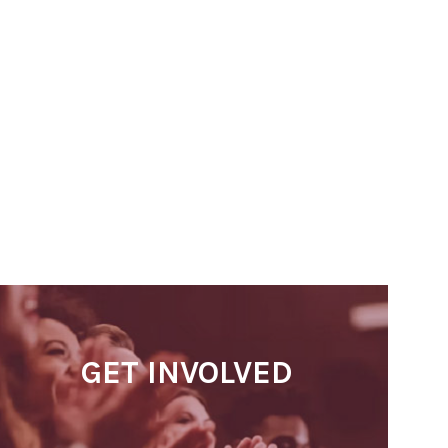
GET INVOLVED