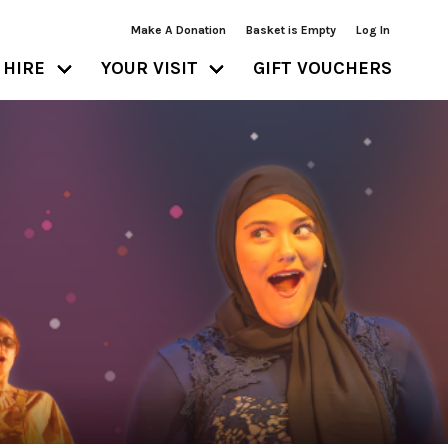
Make A Donation
Basket is Empty
Log In
HIRE
YOUR VISIT
GIFT VOUCHERS