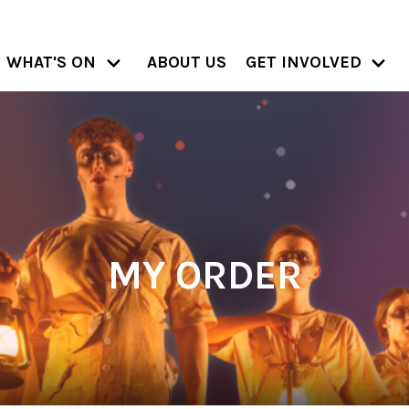
WHAT'S ON
ABOUT US
GET INVOLVED
MY ORDER