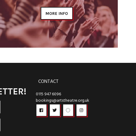
MORE INFO
CONTACT
ETTER!
0115 947 6096
bookings@artstheatre.org.uk