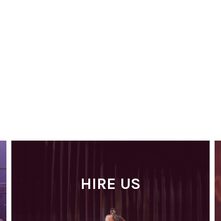
HIRE US