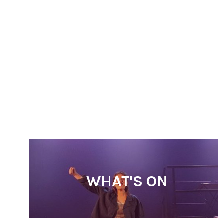
WHAT'S ON