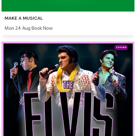
MAKE A MUSICAL
Mon 24 Aug Book Now
Concert