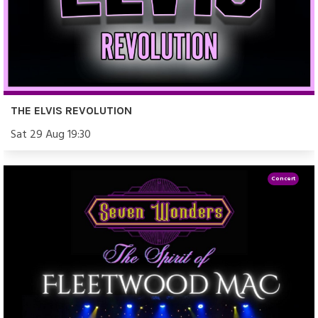
THE ELVIS REVOLUTION
Sat 29 Aug 19:30
Concert