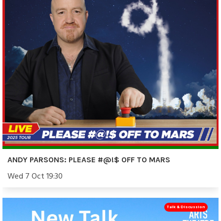
ANDY PARSONS: PLEASE #@!$ OFF TO MARS
Wed 7 Oct 19:30
Talk & Discussion