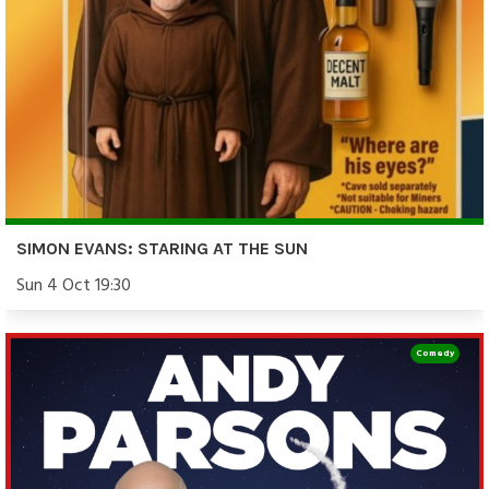
SIMON EVANS: STARING AT THE SUN
Sun 4 Oct 19:30
Comedy