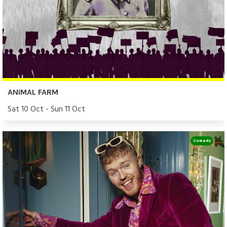
ANIMAL FARM
Sat 10 Oct - Sun 11 Oct
Comedy