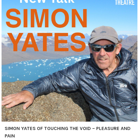
SIMON YATES OF TOUCHING THE VOID – PLEASURE AND
PAIN