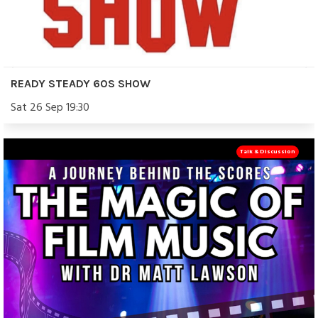
READY STEADY 60S SHOW
Sat 26 Sep 19:30
Talk & Discussion