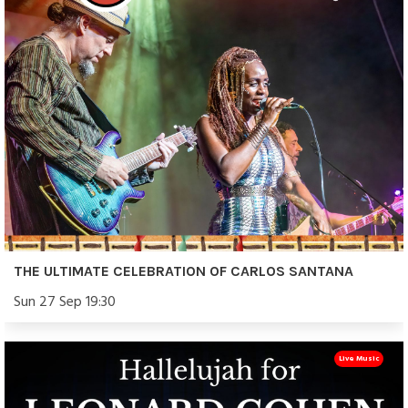
THE ULTIMATE CELEBRATION OF CARLOS SANTANA
Sun 27 Sep 19:30
Live Music