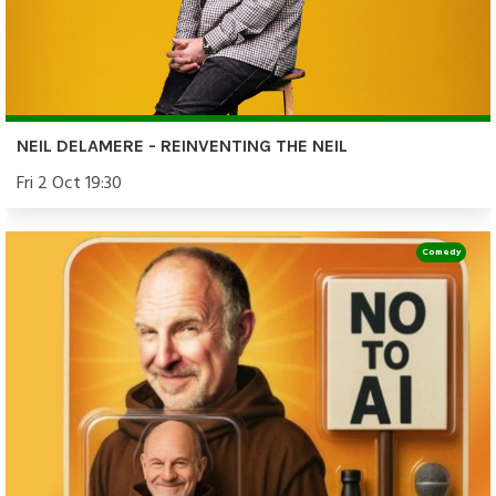
NEIL DELAMERE - REINVENTING THE NEIL
Fri 2 Oct 19:30
Comedy