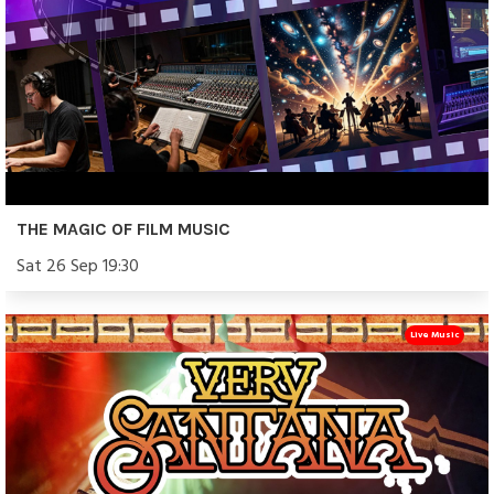
THE MAGIC OF FILM MUSIC
Sat 26 Sep 19:30
Live Music