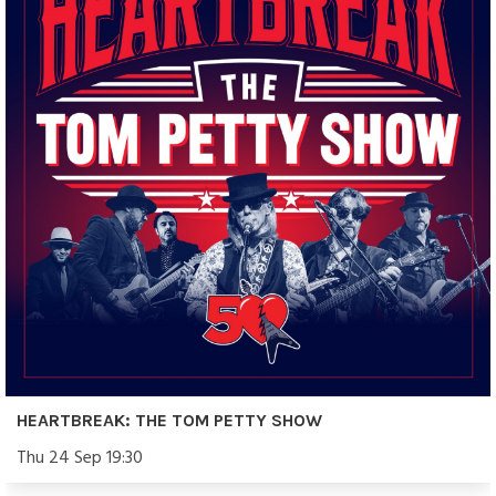
HEARTBREAK: THE TOM PETTY SHOW
Thu 24 Sep 19:30