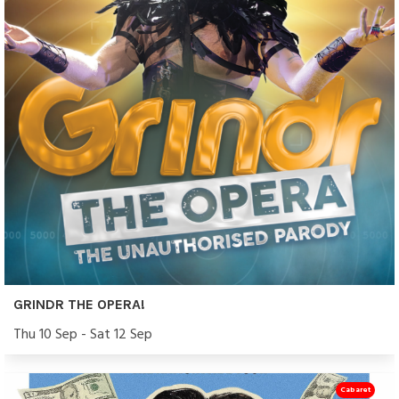
GRINDR THE OPERA!
Thu 10 Sep - Sat 12 Sep
Cabaret