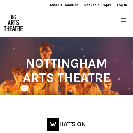
Make A Donation
Basket is Empty
Log In
NOTTINGHAM
ARTS THEATRE
WHAT'S ON