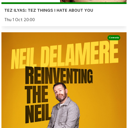
TEZ ILYAS: TEZ THINGS I HATE ABOUT YOU
Thu 1 Oct 20:00
Comedy