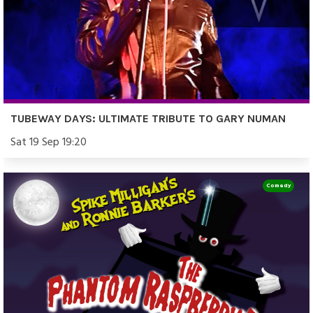
TUBEWAY DAYS: ULTIMATE TRIBUTE TO GARY NUMAN
Sat 19 Sep 19:20
Comedy