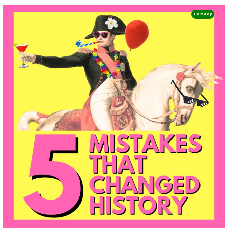
Comedy