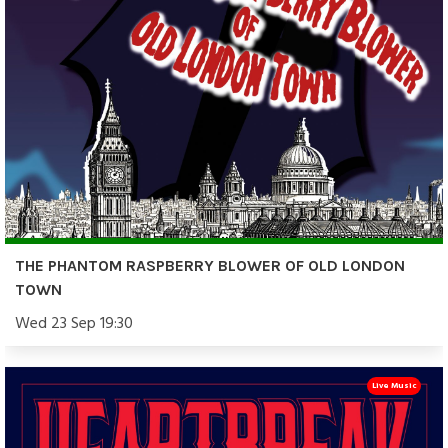
THE PHANTOM RASPBERRY BLOWER OF OLD LONDON
TOWN
Wed 23 Sep 19:30
Live Music