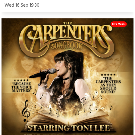
Wed 16 Sep 19:30
Live Music