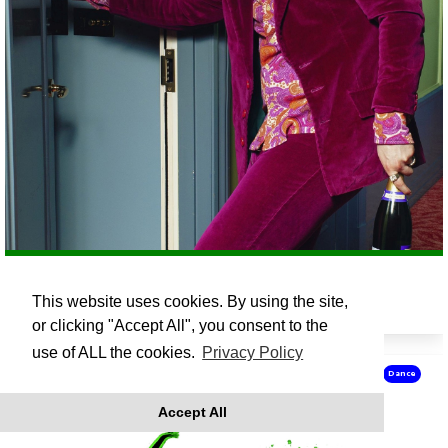
FINLAY CHRISTIE: CHAMPAGNE CASANOVA
This website uses cookies. By using the site,
Fri 16 Oct 19:30
or clicking "Accept All", you consent to the
use of ALL the cookies.
Privacy Policy
Dance
Accept All