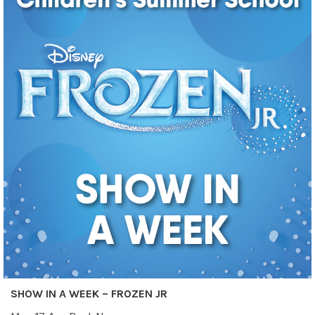
SHOW IN A WEEK – FROZEN JR