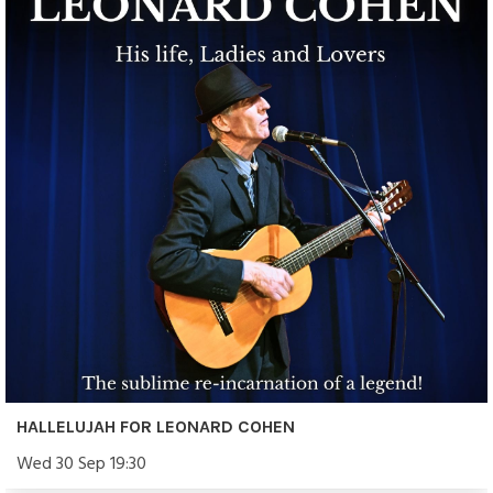
HALLELUJAH FOR LEONARD COHEN
Wed 30 Sep 19:30