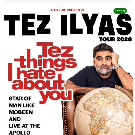
Comedy