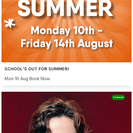
SCHOOL’S OUT FOR SUMMER!
Mon 10 Aug Book Now
Comedy