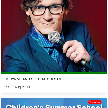
ED BYRNE AND SPECIAL GUESTS
Sat 15 Aug 19:30
Workshop