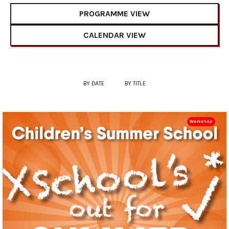
PROGRAMME VIEW
CALENDAR VIEW
BY DATE
BY TITLE
Workshop