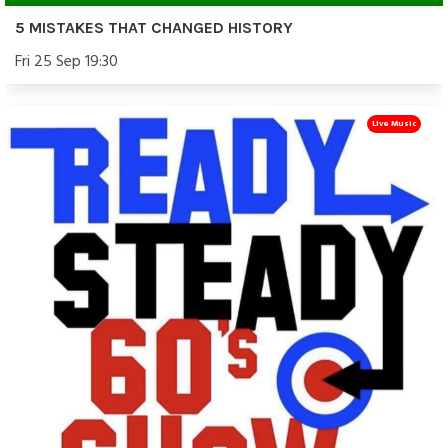
5 MISTAKES THAT CHANGED HISTORY
Fri 25 Sep 19:30
Live Music