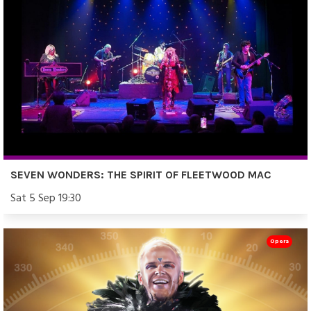
SEVEN WONDERS: THE SPIRIT OF FLEETWOOD MAC
Sat 5 Sep 19:30
Opera