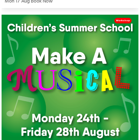
Mon 17 Aug Book Now
Workshop