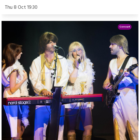
Thu 8 Oct 19:30
Concert