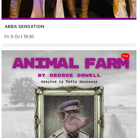
ABBA SENSATION
Fri 9 Oct 19:30
Play