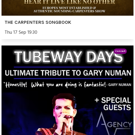
THE CARPENTERS SONGBOOK
Thu 17 Sep 19:30
Concert