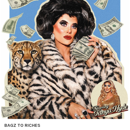
BAGZ TO RICHES