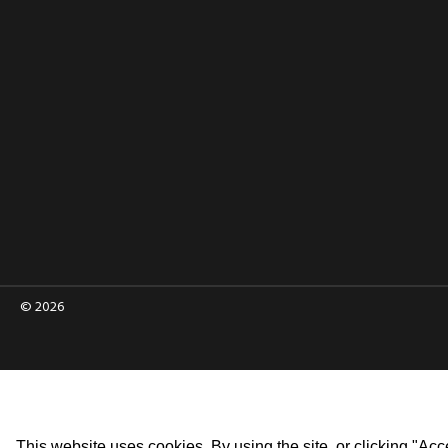
© 2026
This website uses cookies. By using the site, or clicking "Acc