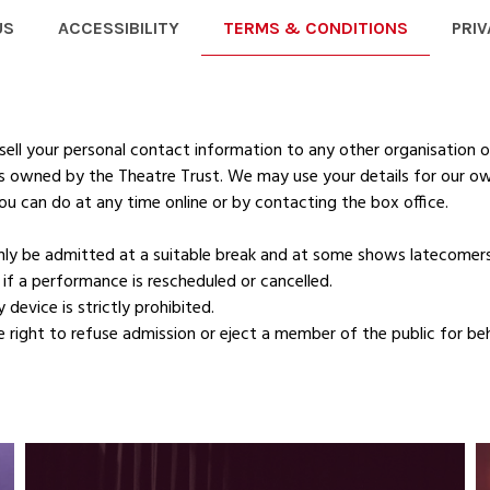
US
ACCESSIBILITY
TERMS & CONDITIONS
PRIV
ell your personal contact information to any other organisation o
 is owned by the Theatre Trust. We may use your details for our o
ou can do at any time online or by contacting the box office.
ly be admitted at a suitable break and at some shows latecomers
if a performance is rescheduled or cancelled.
device is strictly prohibited.
right to refuse admission or eject a member of the public for be