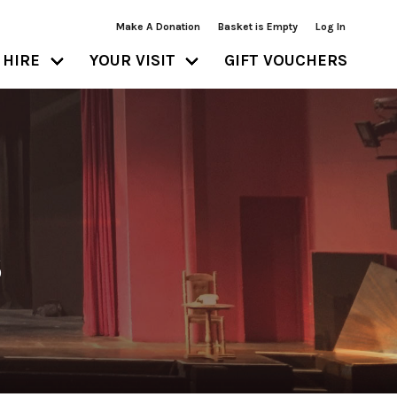
Make A Donation
Basket is Empty
Log In
HIRE
YOUR VISIT
GIFT VOUCHERS
S