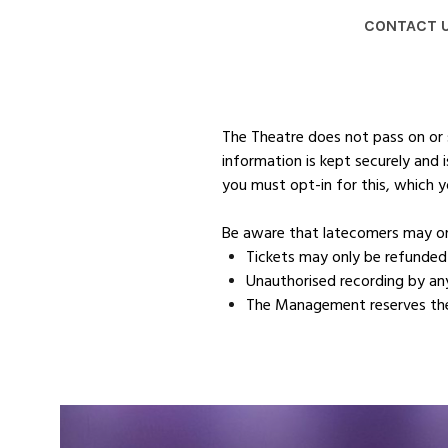
CONTACT 
The Theatre does not pass on or s
information is kept securely and
you must opt-in for this, which y
Be aware that latecomers may on
Tickets may only be refunded 
Unauthorised recording by any 
The Management reserves the 