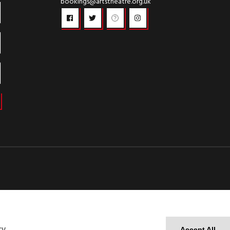
bookings@artstheatre.org.uk
cy
Accept All