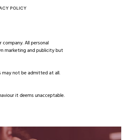
ACY POLICY
r company. All personal
wn marketing and publicity but
 may not be admitted at all.
haviour it deems unacceptable.