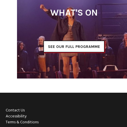
WHAT'S ON
SEE OUR FULL PROGRAMME
Contact Us
Accessibility
Terms & Conditions