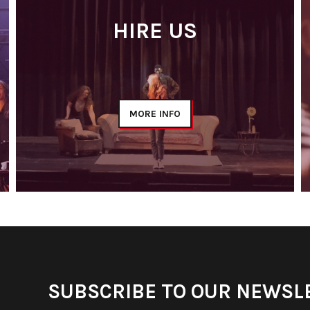
HIRE US
MORE INFO
SUBSCRIBE TO OUR NEWSL