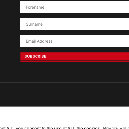
ept All", you consent to the use of ALL the cookies.
Privacy Poli