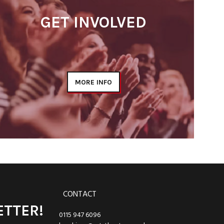
GET INVOLVED
MORE INFO
CONTACT
ETTER!
0115 947 6096