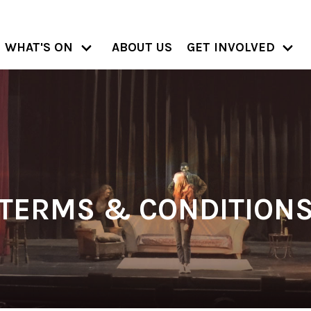
WHAT'S ON
ABOUT US
GET INVOLVED
TERMS & CONDITION