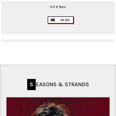
Fri 6 Nov
19:30
SEASONS & STRANDS