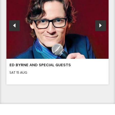
SHOW IN A WEEK – FROZEN JR
MON 17 AUG