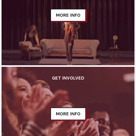
MORE INFO
GET INVOLVED
MORE INFO