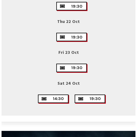
19:30
Thu 22 Oct
19:30
Fri 23 Oct
19:30
Sat 24 Oct
14:30
19:30