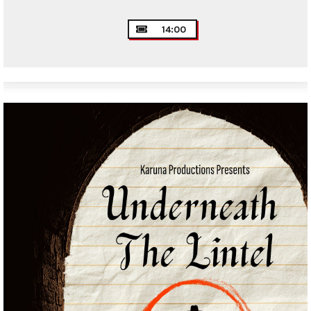
14:00