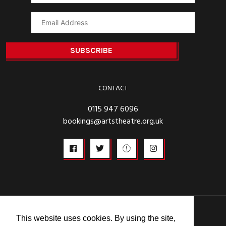
CONTACT
0115 947 6096
bookings@artstheatre.org.uk
© 2026
This website uses cookies. By using the site,