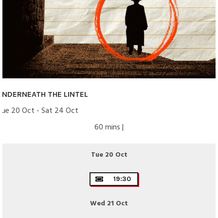
UNDERNEATH THE LINTEL
Tue 20 Oct - Sat 24 Oct
60 mins |
Tue 20 Oct
19:30
Wed 21 Oct