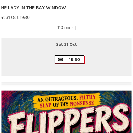
THE LADY IN THE BAY WINDOW
Sat 31 Oct 19:30
110 mins |
Sat 31 Oct
19:30