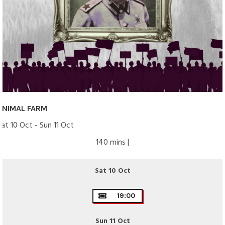
ANIMAL FARM
Sat 10 Oct - Sun 11 Oct
140 mins |
Sat 10 Oct
19:00
Sun 11 Oct