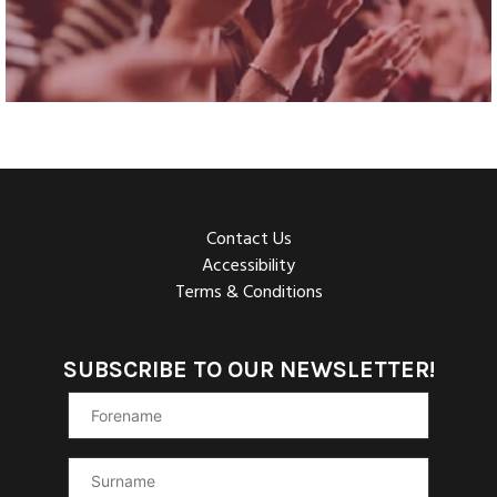
Contact Us
Accessibility
Terms & Conditions
SUBSCRIBE TO OUR NEWSLETTER!