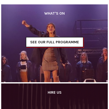
WHAT'S ON
SEE OUR FULL PROGRAMME
HIRE US