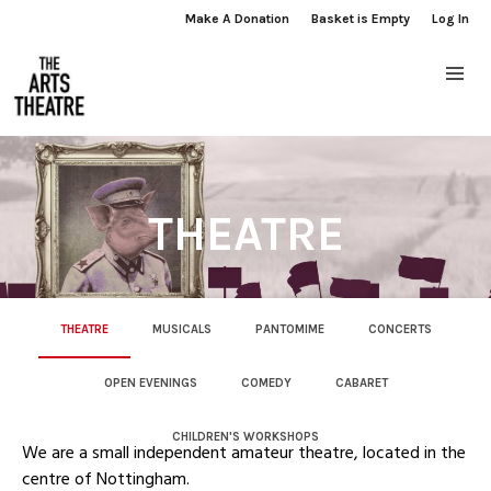
Make A Donation
Basket is Empty
Log In
THEATRE
THEATRE
MUSICALS
PANTOMIME
CONCERTS
OPEN EVENINGS
COMEDY
CABARET
CHILDREN'S WORKSHOPS
We are a small independent amateur theatre, located in the
centre of Nottingham.