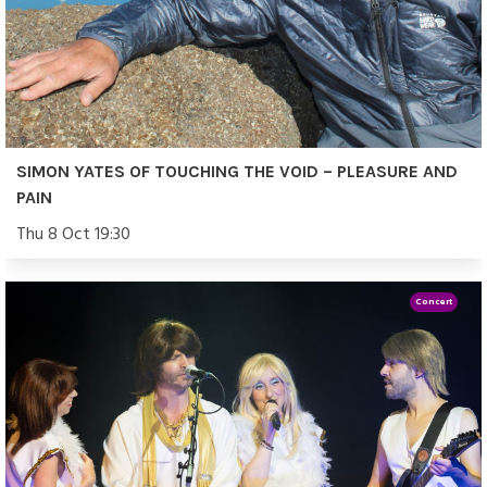
SIMON YATES OF TOUCHING THE VOID – PLEASURE AND
PAIN
Thu 8 Oct 19:30
Concert