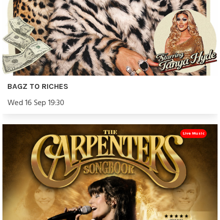
BAGZ TO RICHES
Wed 16 Sep 19:30
Live Music