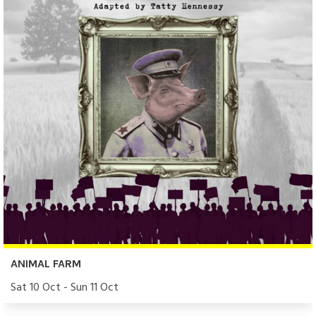
ANIMAL FARM
Sat 10 Oct - Sun 11 Oct