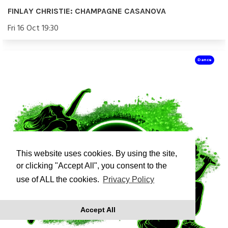
FINLAY CHRISTIE: CHAMPAGNE CASANOVA
Fri 16 Oct 19:30
Dance
This website uses cookies. By using the site,
or clicking "Accept All", you consent to the
use of ALL the cookies.
Privacy Policy
Accept All