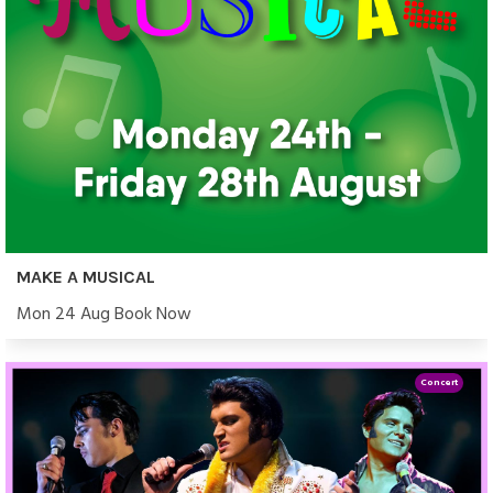
MAKE A MUSICAL
Mon 24 Aug Book Now
Concert