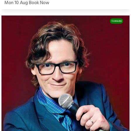
Mon 10 Aug Book Now
Comedy