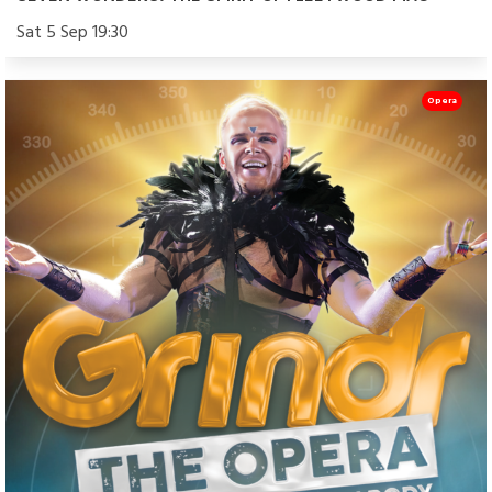
Sat 5 Sep 19:30
Opera