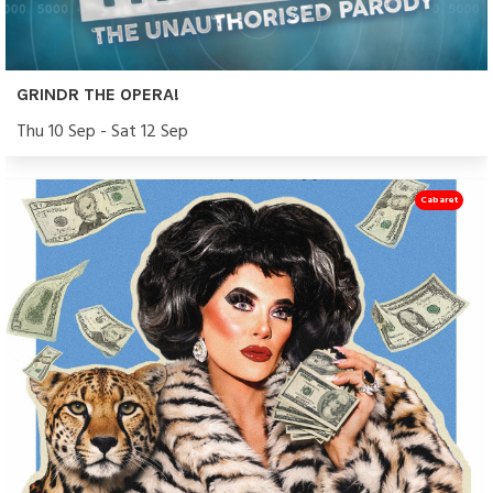
GRINDR THE OPERA!
Thu 10 Sep - Sat 12 Sep
Cabaret