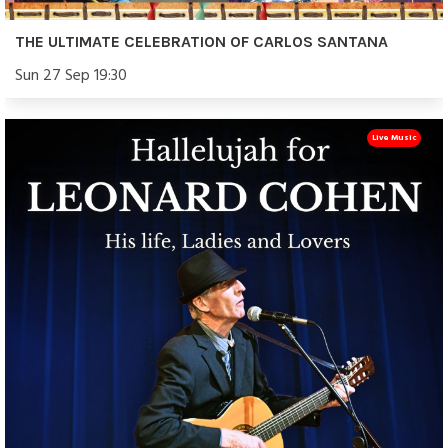
THE ULTIMATE CELEBRATION OF CARLOS SANTANA
Sun 27 Sep 19:30
Live Music