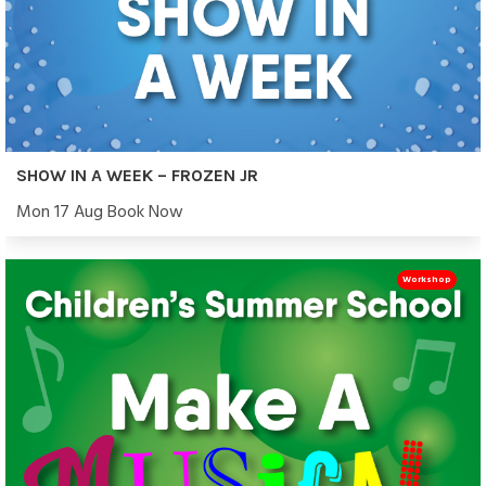
SHOW IN A WEEK – FROZEN JR
Mon 17 Aug Book Now
Workshop