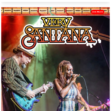
Live Music