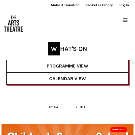
Make A Donation
Basket is Empty
Log In
WHAT'S ON
PROGRAMME VIEW
CALENDAR VIEW
BY DATE
BY TITLE
Workshop