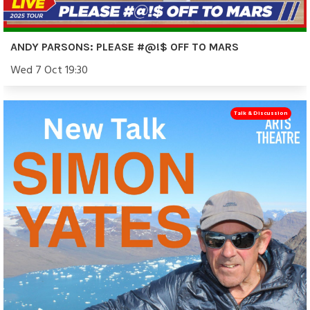
ANDY PARSONS: PLEASE #@!$ OFF TO MARS
Wed 7 Oct 19:30
Talk & Discussion