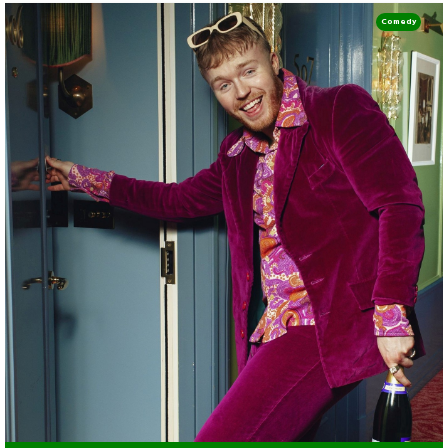
Comedy