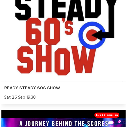
READY STEADY 60S SHOW
Sat 26 Sep 19:30
Talk & Discussion