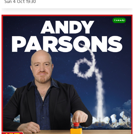
Sun 4 Oct 19:30
Comedy