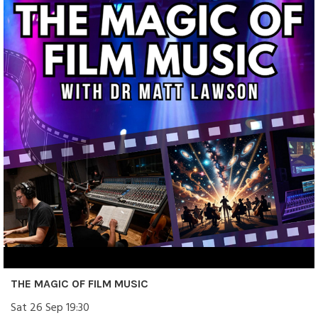
THE MAGIC OF FILM MUSIC
Sat 26 Sep 19:30