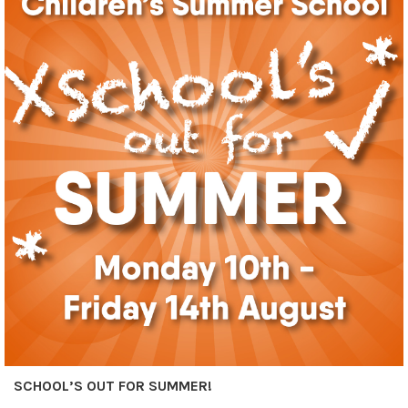
SCHOOL’S OUT FOR SUMMER!