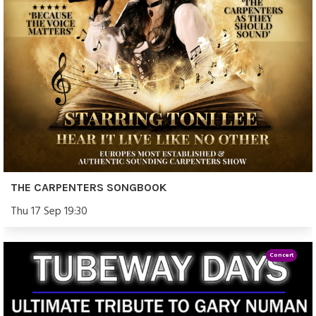
THE CARPENTERS SONGBOOK
Thu 17 Sep 19:30
Concert