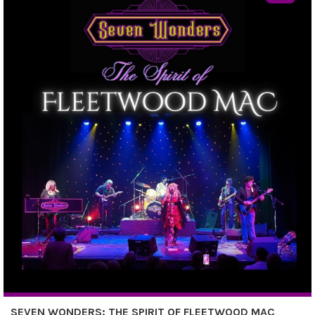
SEVEN WONDERS: THE SPIRIT OF FLEETWOOD MAC