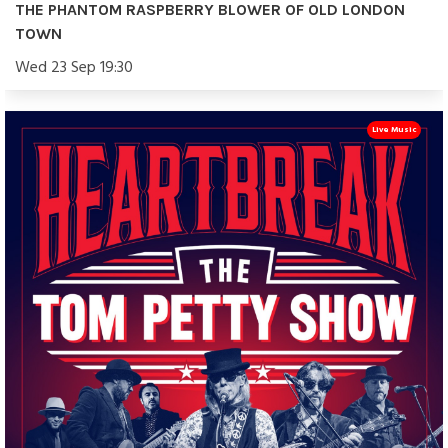
THE PHANTOM RASPBERRY BLOWER OF OLD LONDON
TOWN
Wed 23 Sep 19:30
Live Music