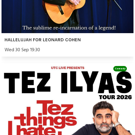
HALLELUJAH FOR LEONARD COHEN
Wed 30 Sep 19:30
Comedy