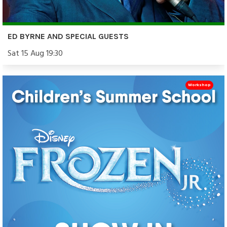
ED BYRNE AND SPECIAL GUESTS
Sat 15 Aug 19:30
Workshop