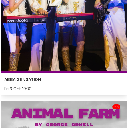
ABBA SENSATION
Fri 9 Oct 19:30
Play