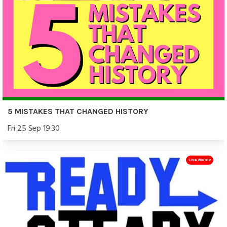
5 MISTAKES THAT CHANGED HISTORY
Fri 25 Sep 19:30
Live Music