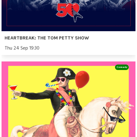
HEARTBREAK: THE TOM PETTY SHOW
Thu 24 Sep 19:30
Comedy