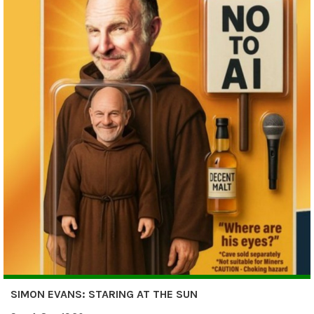
SIMON EVANS: STARING AT THE SUN