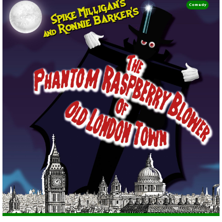
Comedy