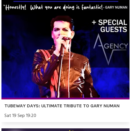
TUBEWAY DAYS: ULTIMATE TRIBUTE TO GARY NUMAN
Sat 19 Sep 19:20