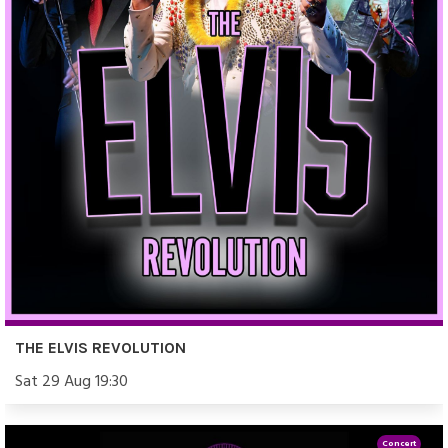
THE ELVIS REVOLUTION
Sat 29 Aug 19:30
Concert