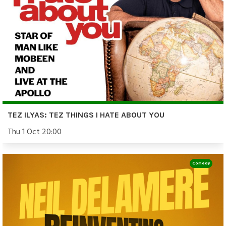
TEZ ILYAS: TEZ THINGS I HATE ABOUT YOU
Thu 1 Oct 20:00
Comedy