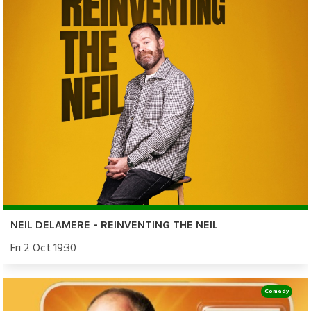
NEIL DELAMERE - REINVENTING THE NEIL
Fri 2 Oct 19:30
Comedy