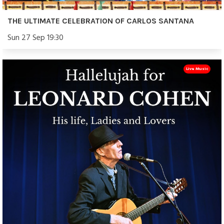
THE ULTIMATE CELEBRATION OF CARLOS SANTANA
Sun 27 Sep 19:30
Live Music