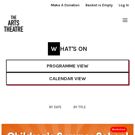
Make A Donation
Basket is Empty
Log In
WHAT'S ON
PROGRAMME VIEW
CALENDAR VIEW
BY DATE
BY TITLE
Workshop