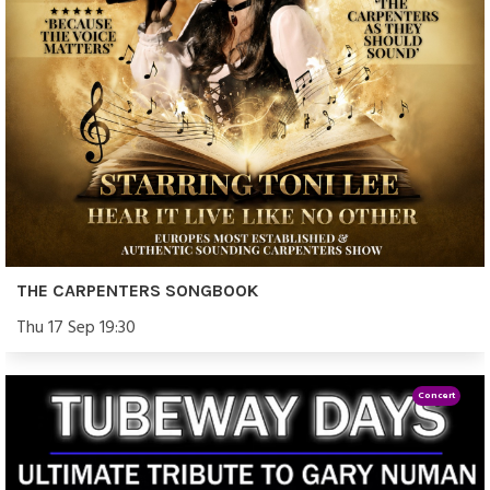
THE CARPENTERS SONGBOOK
Thu 17 Sep 19:30
Concert