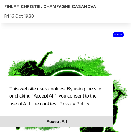
FINLAY CHRISTIE: CHAMPAGNE CASANOVA
Fri 16 Oct 19:30
Dance
This website uses cookies. By using the site,
or clicking "Accept All", you consent to the
use of ALL the cookies.
Privacy Policy
Accept All