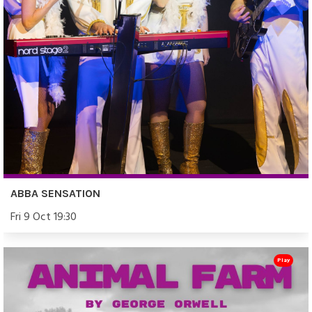
ABBA SENSATION
Fri 9 Oct 19:30
Play