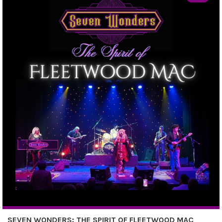
SEVEN WONDERS: THE SPIRIT OF FLEETWOOD MAC