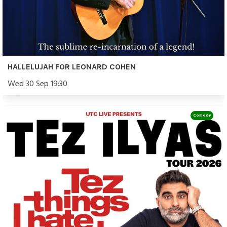
HALLELUJAH FOR LEONARD COHEN
Wed 30 Sep 19:30
Comedy