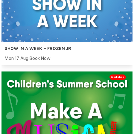
SHOW IN A WEEK – FROZEN JR
Mon 17 Aug Book Now
Workshop