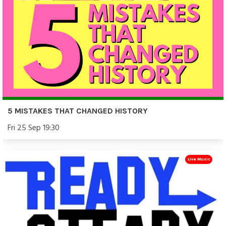
5 MISTAKES THAT CHANGED HISTORY
Fri 25 Sep 19:30
Live Music