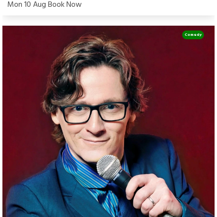
Mon 10 Aug Book Now
Comedy