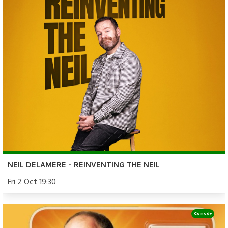
NEIL DELAMERE - REINVENTING THE NEIL
Fri 2 Oct 19:30
Comedy