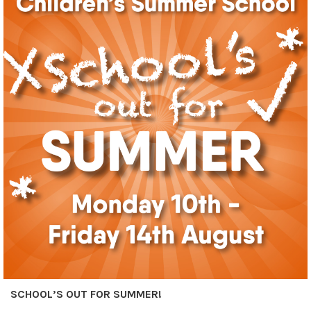
SCHOOL’S OUT FOR SUMMER!