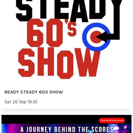
READY STEADY 60S SHOW
Sat 26 Sep 19:30
Talk & Discussion