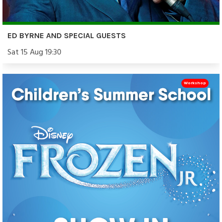
ED BYRNE AND SPECIAL GUESTS
Sat 15 Aug 19:30
Workshop