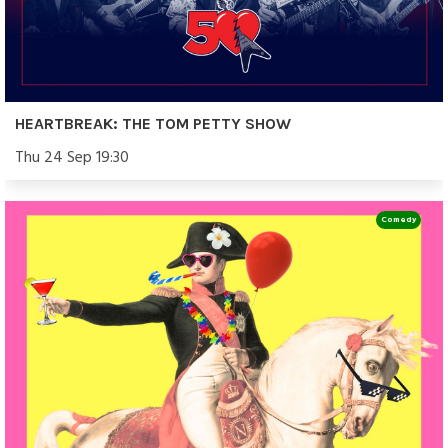
HEARTBREAK: THE TOM PETTY SHOW
Thu 24 Sep 19:30
Comedy