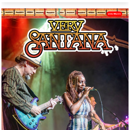
Live Music