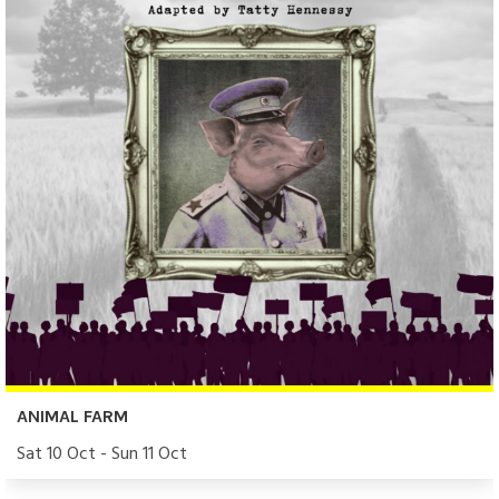
ANIMAL FARM
Sat 10 Oct - Sun 11 Oct