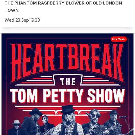
THE PHANTOM RASPBERRY BLOWER OF OLD LONDON
TOWN
Wed 23 Sep 19:30
Live Music