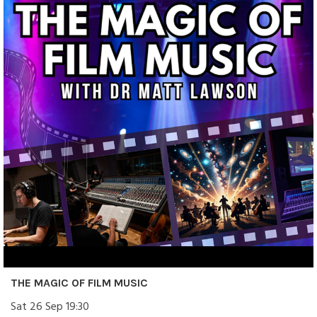
THE MAGIC OF FILM MUSIC
Sat 26 Sep 19:30