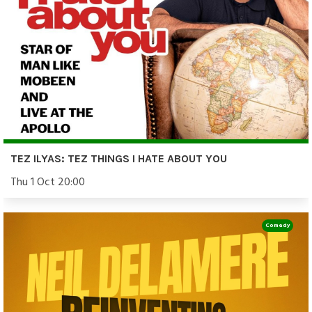
TEZ ILYAS: TEZ THINGS I HATE ABOUT YOU
Thu 1 Oct 20:00
Comedy