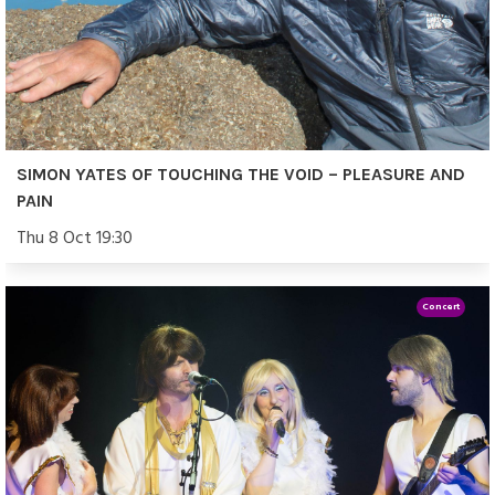
SIMON YATES OF TOUCHING THE VOID – PLEASURE AND
PAIN
Thu 8 Oct 19:30
Concert