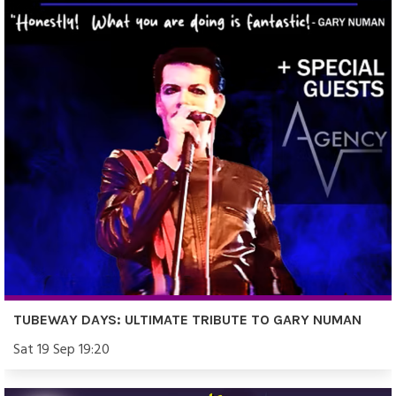
TUBEWAY DAYS: ULTIMATE TRIBUTE TO GARY NUMAN
Sat 19 Sep 19:20