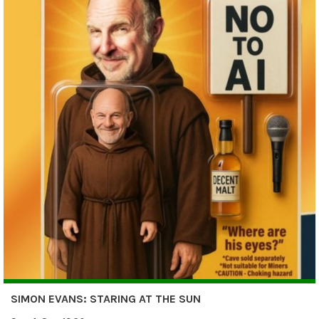
SIMON EVANS: STARING AT THE SUN