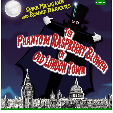
Comedy