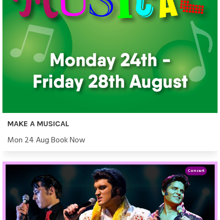
MAKE A MUSICAL
Mon 24 Aug Book Now
Concert