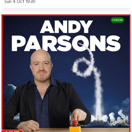
Sun 4 Oct 19:30
Comedy