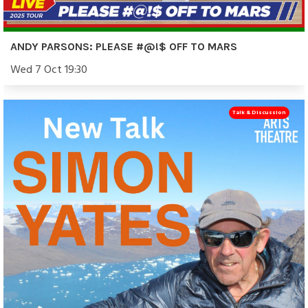
ANDY PARSONS: PLEASE #@!$ OFF TO MARS
Wed 7 Oct 19:30
Talk & Discussion