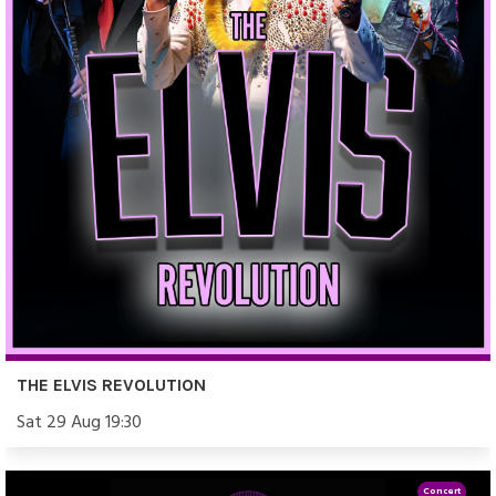
THE ELVIS REVOLUTION
Sat 29 Aug 19:30
Concert