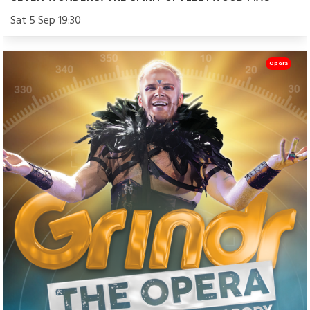
Sat 5 Sep 19:30
Opera