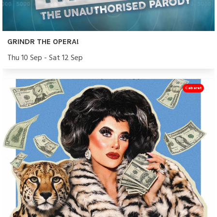
GRINDR THE OPERA!
Thu 10 Sep - Sat 12 Sep
Cabaret