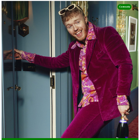
Comedy