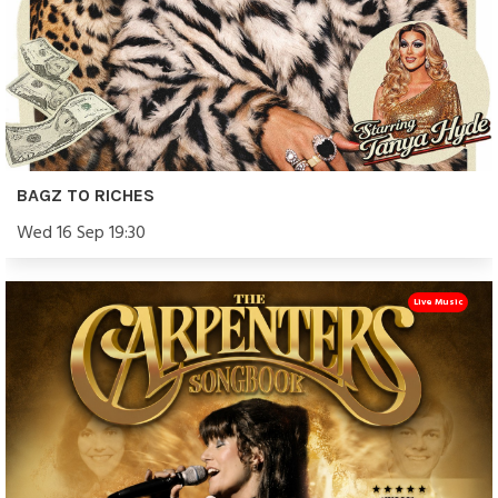
BAGZ TO RICHES
Wed 16 Sep 19:30
Live Music