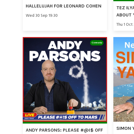
HALLELUJAH FOR LEONARD COHEN
TEZ ILY
ABOUT 
Wed 30 Sep 19:30
Thu 1 Oct
Comedy
SIMON 
ANDY PARSONS: PLEASE #@!$ OFF