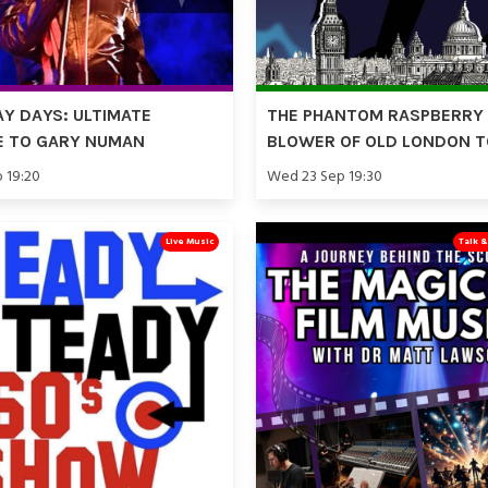
Y DAYS: ULTIMATE
THE PHANTOM RASPBERRY
E TO GARY NUMAN
BLOWER OF OLD LONDON 
p 19:20
Wed 23 Sep 19:30
Live Music
Talk 