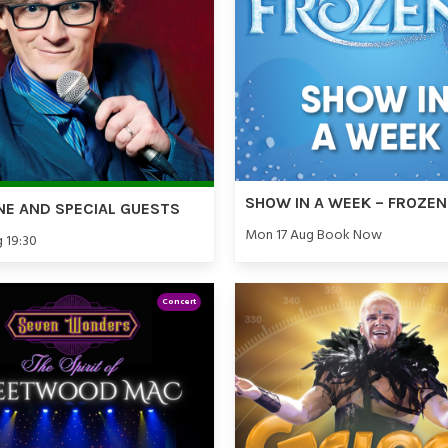
SHOW IN A WEEK – FROZEN
NE AND SPECIAL GUESTS
Mon 17 Aug Book Now
g 19:30
Concert