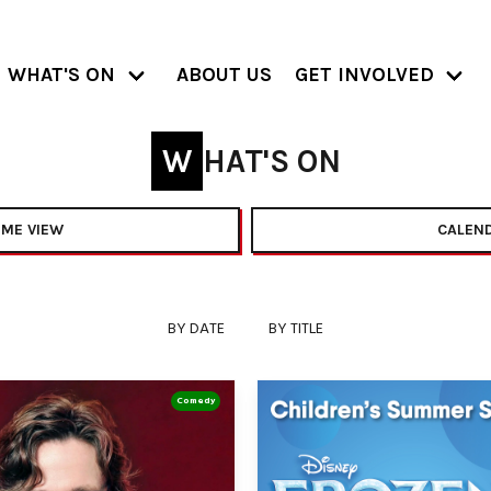
WHAT'S ON
ABOUT US
GET INVOLVED
WHAT'S ON
ME VIEW
CALEND
BY DATE
BY TITLE
Comedy