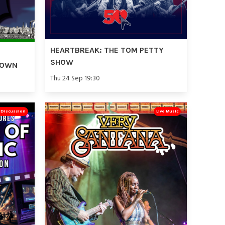
HEARTBREAK: THE TOM PETTY
SHOW
TOWN
Thu 24 Sep 19:30
& Discussion
Live Music