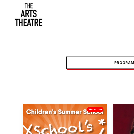
PROGRAM
Workshop