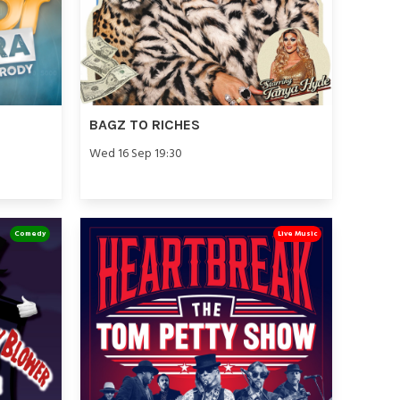
BAGZ TO RICHES
Wed 16 Sep 19:30
Comedy
Live Music