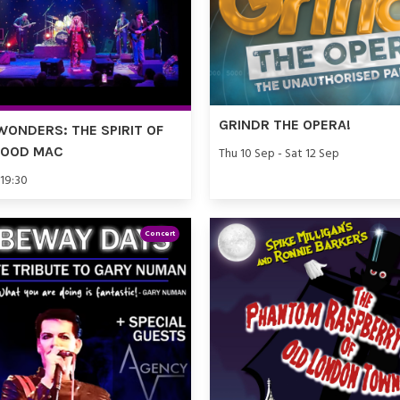
GRINDR THE OPERA!
WONDERS: THE SPIRIT OF
WOOD MAC
Thu 10 Sep - Sat 12 Sep
 19:30
Concert