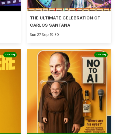
THE ULTIMATE CELEBRATION OF
CARLOS SANTANA
Sun 27 Sep 19:30
Comedy
Comedy