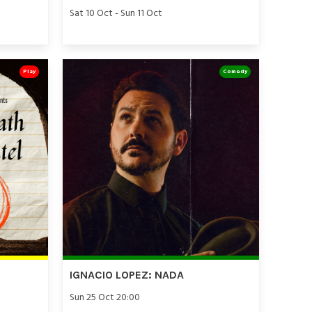
Sat 10 Oct - Sun 11 Oct
Play
Comedy
IGNACIO LOPEZ: NADA
Sun 25 Oct 20:00