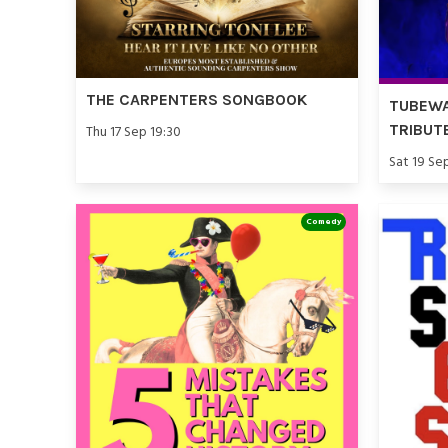
THE CARPENTERS SONGBOOK
TUBEWA
TRIBUT
Thu 17 Sep 19:30
Sat 19 Se
Comedy