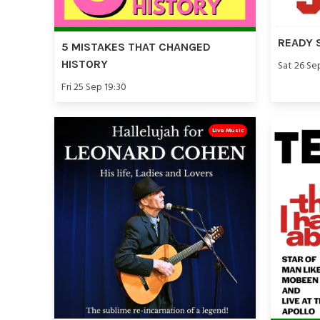
READY 
5 MISTAKES THAT CHANGED
HISTORY
Sat 26 Se
Fri 25 Sep 19:30
Live Music