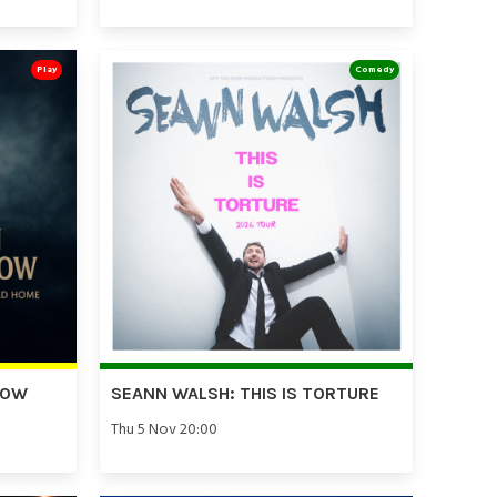
Play
Comedy
DOW
SEANN WALSH: THIS IS TORTURE
Thu 5 Nov 20:00