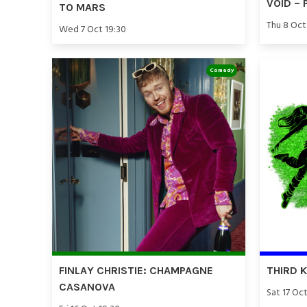
VOID – 
TO MARS
Thu 8 Oct
Wed 7 Oct 19:30
Comedy
FINLAY CHRISTIE: CHAMPAGNE
THIRD 
CASANOVA
Sat 17 Oct