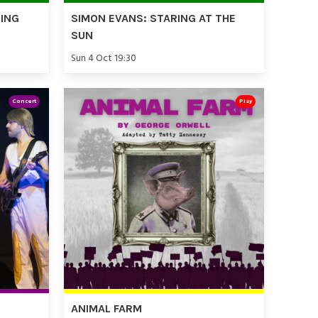
TING
SIMON EVANS: STARING AT THE
SUN
Sun 4 Oct 19:30
Concert
Play
ANIMAL FARM