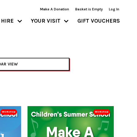
Make A Donation
Basket is Empty
Log In
HIRE
YOUR VISIT
GIFT VOUCHERS
AR VIEW
Workshop
Workshop