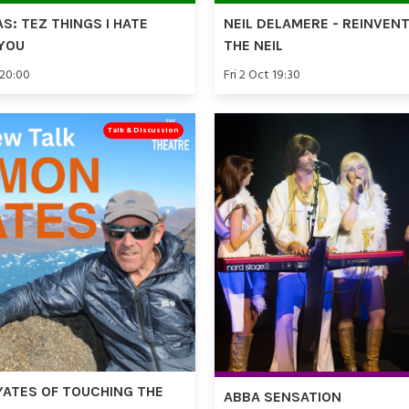
AS: TEZ THINGS I HATE
NEIL DELAMERE - REINVEN
YOU
THE NEIL
 20:00
Fri 2 Oct 19:30
Talk & Discussion
YATES OF TOUCHING THE
ABBA SENSATION