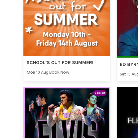
SCHOOL’S OUT FOR SUMMER!
ED BYR
Mon 10 Aug Book Now
Sat 15 Au
Concert