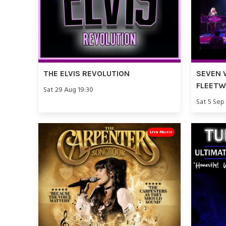
THE ELVIS REVOLUTION
SEVEN 
FLEET
Sat 29 Aug 19:30
Sat 5 Sep
Live Music