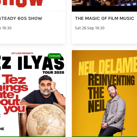
STEADY 60S SHOW
THE MAGIC OF FILM MUSIC
p 19:30
Sat 26 Sep 19:30
Comedy