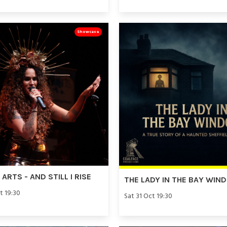
Showcase
ARTS - AND STILL I RISE
THE LADY IN THE BAY WIN
t 19:30
Sat 31 Oct 19:30