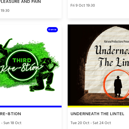
PLEASURE AND PAIN
Fri 9 Oct 19:30
 19:30
Dance
KRE-8TION
UNDERNEATH THE LINTEL
 - Sun 18 Oct
Tue 20 Oct - Sat 24 Oct