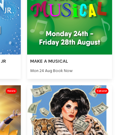
 JR
MAKE A MUSICAL
Mon 24 Aug Book Now
Opera
Cabaret