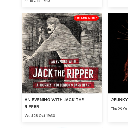
Fri 16 Oct 19:30
Talk & Discussion
AN EVENING WITH JACK THE
2FUNKY 
RIPPER
Thu 29 Oc
Wed 28 Oct 19:30