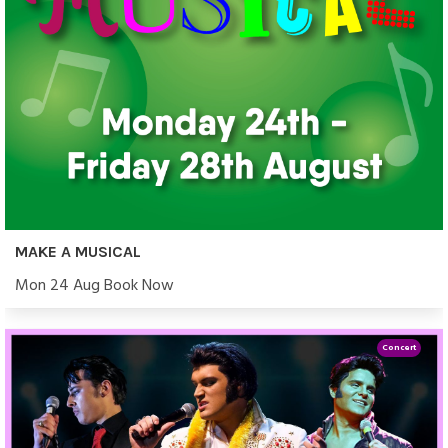
MAKE A MUSICAL
Mon 24 Aug Book Now
Concert