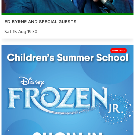
ED BYRNE AND SPECIAL GUESTS
Sat 15 Aug 19:30
Workshop