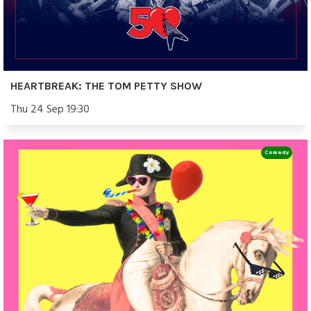
HEARTBREAK: THE TOM PETTY SHOW
Thu 24 Sep 19:30
Comedy