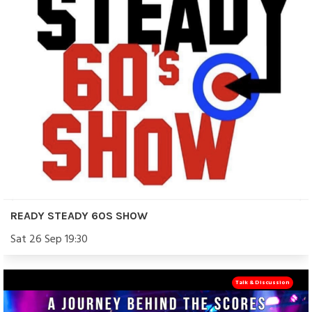
READY STEADY 60S SHOW
Sat 26 Sep 19:30
Talk & Discussion