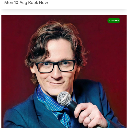
Mon 10 Aug Book Now
Comedy