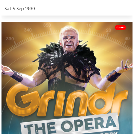
Sat 5 Sep 19:30
Opera