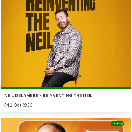
NEIL DELAMERE - REINVENTING THE NEIL
Fri 2 Oct 19:30
Comedy