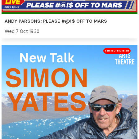
ANDY PARSONS: PLEASE #@!$ OFF TO MARS
Wed 7 Oct 19:30
Talk & Discussion