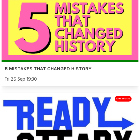
5 MISTAKES THAT CHANGED HISTORY
Fri 25 Sep 19:30
Live Music