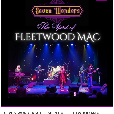
SEVEN WONDERS: THE SPIRIT OF FLEETWOOD MAC