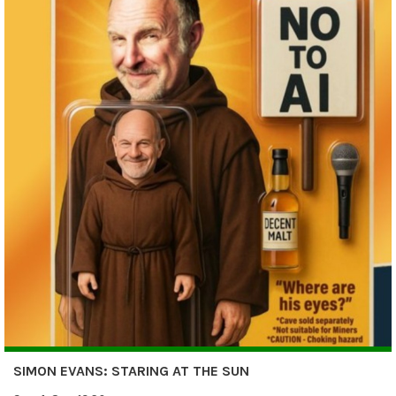
SIMON EVANS: STARING AT THE SUN