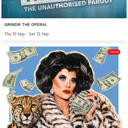
GRINDR THE OPERA!
Thu 10 Sep - Sat 12 Sep
Cabaret