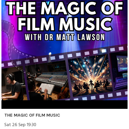
THE MAGIC OF FILM MUSIC
Sat 26 Sep 19:30