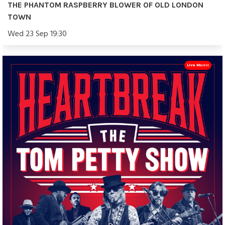
THE PHANTOM RASPBERRY BLOWER OF OLD LONDON
TOWN
Wed 23 Sep 19:30
Live Music