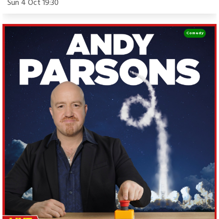
Sun 4 Oct 19:30
Comedy