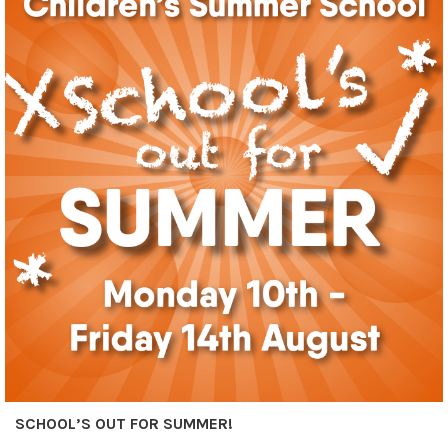
SCHOOL’S OUT FOR SUMMER!