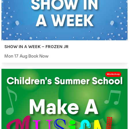
SHOW IN A WEEK – FROZEN JR
Mon 17 Aug Book Now
Workshop