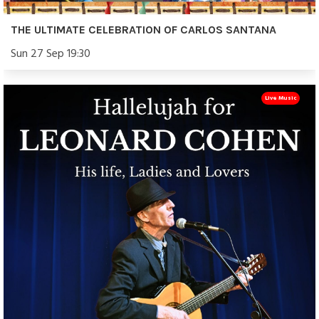
THE ULTIMATE CELEBRATION OF CARLOS SANTANA
Sun 27 Sep 19:30
Live Music