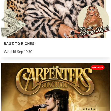
BAGZ TO RICHES
Wed 16 Sep 19:30
Live Music