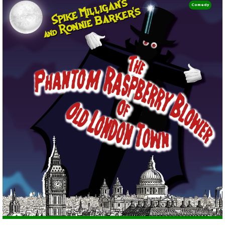
Comedy