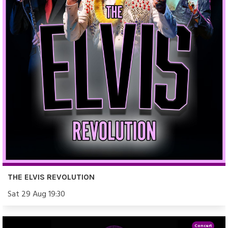
THE ELVIS REVOLUTION
Sat 29 Aug 19:30
Concert