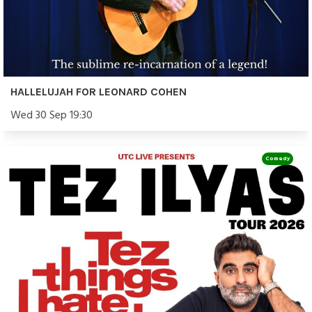
HALLELUJAH FOR LEONARD COHEN
Wed 30 Sep 19:30
Comedy