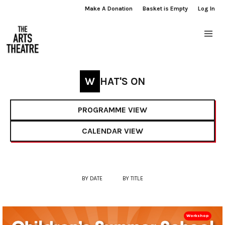
Make A Donation
Basket is Empty
Log In
WHAT'S ON
PROGRAMME VIEW
CALENDAR VIEW
BY DATE
BY TITLE
Workshop