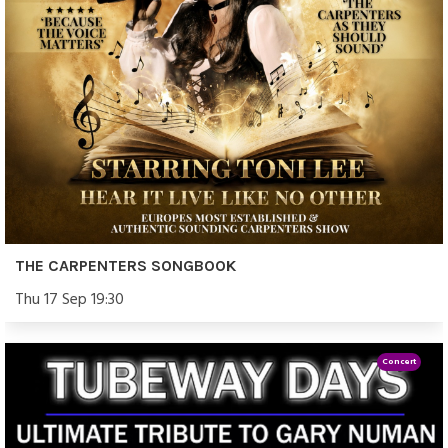
THE CARPENTERS SONGBOOK
Thu 17 Sep 19:30
Concert