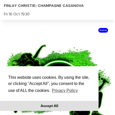
FINLAY CHRISTIE: CHAMPAGNE CASANOVA
Fri 16 Oct 19:30
Dance
This website uses cookies. By using the site,
or clicking "Accept All", you consent to the
use of ALL the cookies.
Privacy Policy
Accept All