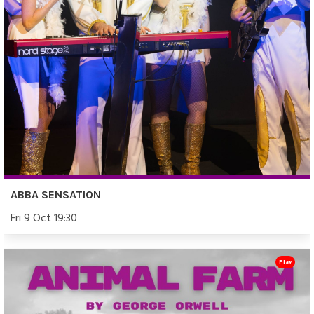
ABBA SENSATION
Fri 9 Oct 19:30
Play