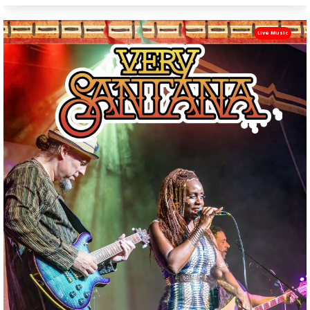
Live Music