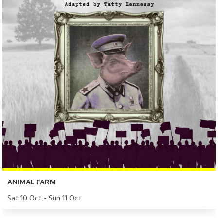
ANIMAL FARM
Sat 10 Oct - Sun 11 Oct