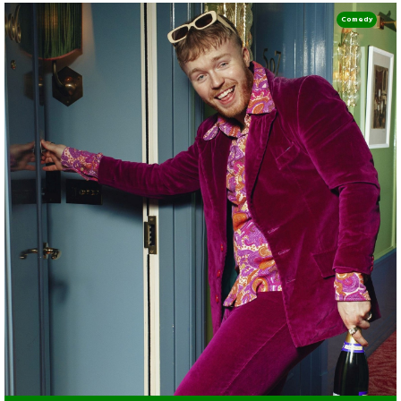
Comedy