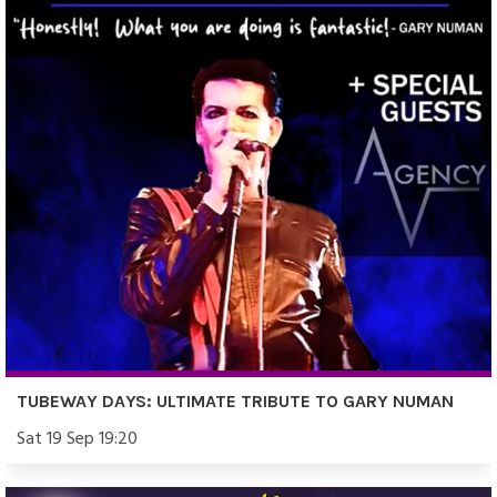
TUBEWAY DAYS: ULTIMATE TRIBUTE TO GARY NUMAN
Sat 19 Sep 19:20