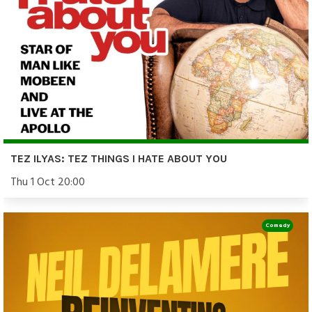
TEZ ILYAS: TEZ THINGS I HATE ABOUT YOU
Thu 1 Oct 20:00
Comedy