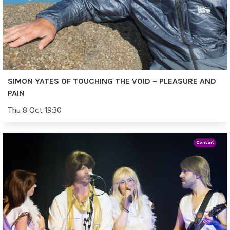
SIMON YATES OF TOUCHING THE VOID – PLEASURE AND
PAIN
Thu 8 Oct 19:30
Concert