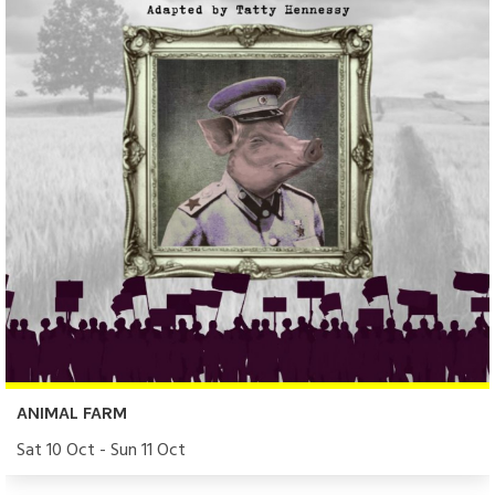
ANIMAL FARM
Sat 10 Oct - Sun 11 Oct