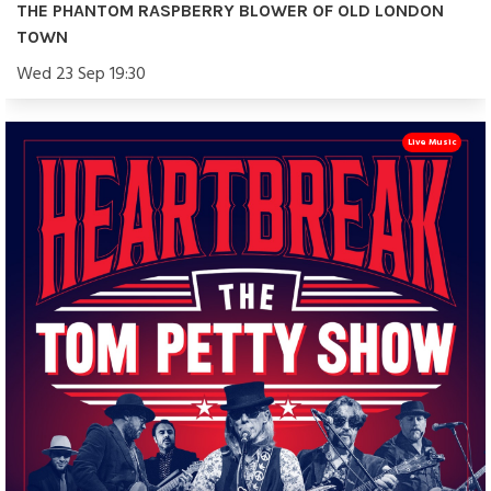
THE PHANTOM RASPBERRY BLOWER OF OLD LONDON
TOWN
Wed 23 Sep 19:30
Live Music