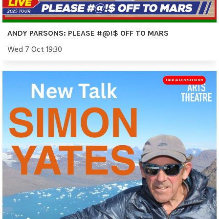
ANDY PARSONS: PLEASE #@!$ OFF TO MARS
Wed 7 Oct 19:30
Talk & Discussion