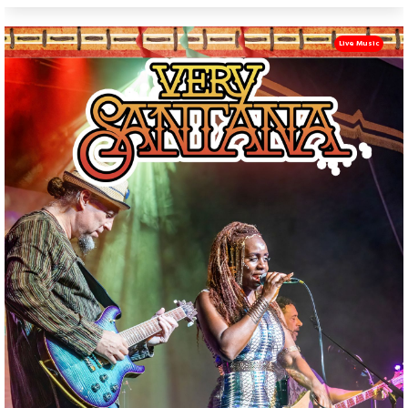
Live Music