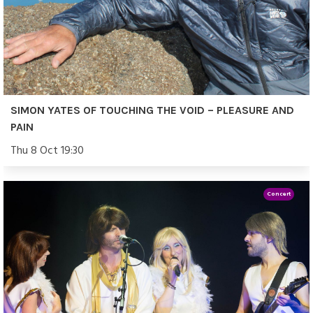
SIMON YATES OF TOUCHING THE VOID – PLEASURE AND
PAIN
Thu 8 Oct 19:30
Concert