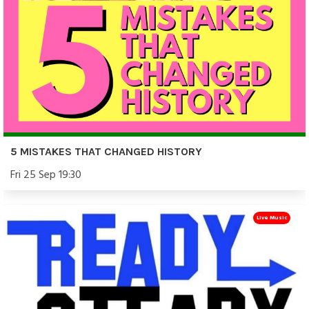
5 MISTAKES THAT CHANGED HISTORY
Fri 25 Sep 19:30
Live Music