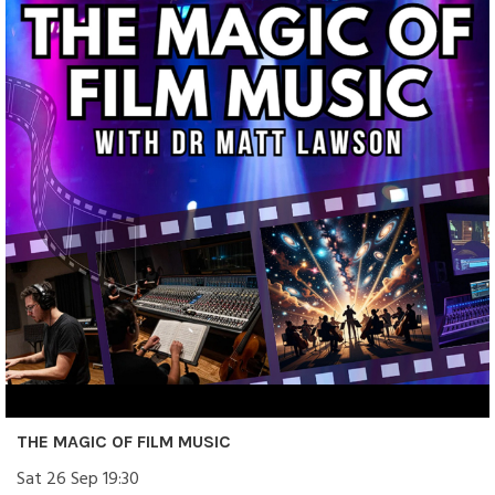
THE MAGIC OF FILM MUSIC
Sat 26 Sep 19:30