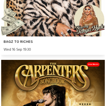
BAGZ TO RICHES
Wed 16 Sep 19:30
Live Music