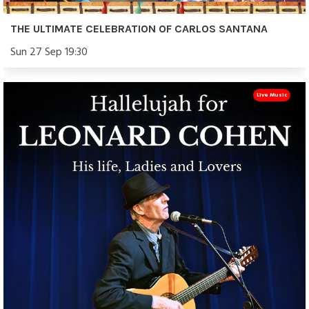
THE ULTIMATE CELEBRATION OF CARLOS SANTANA
Sun 27 Sep 19:30
Live Music