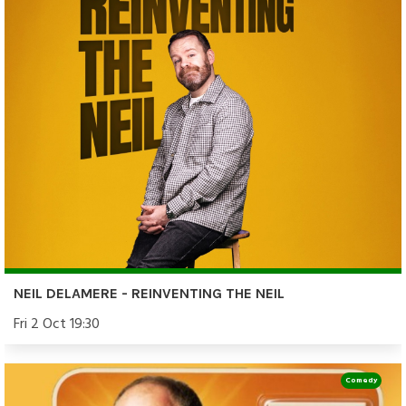
NEIL DELAMERE - REINVENTING THE NEIL
Fri 2 Oct 19:30
Comedy