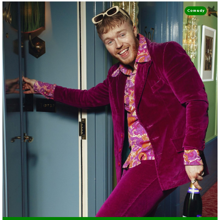
Comedy