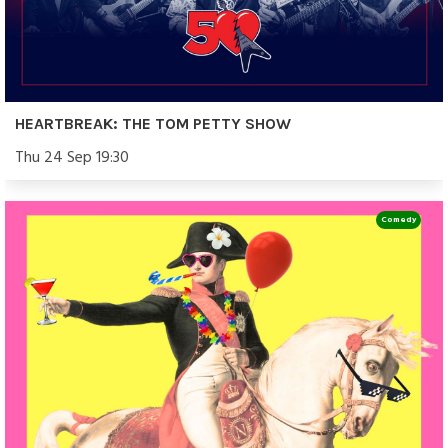
HEARTBREAK: THE TOM PETTY SHOW
Thu 24 Sep 19:30
Comedy