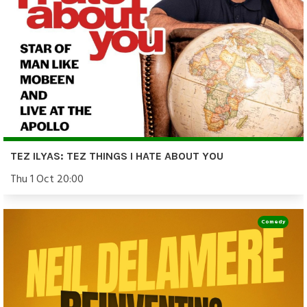
TEZ ILYAS: TEZ THINGS I HATE ABOUT YOU
Thu 1 Oct 20:00
Comedy