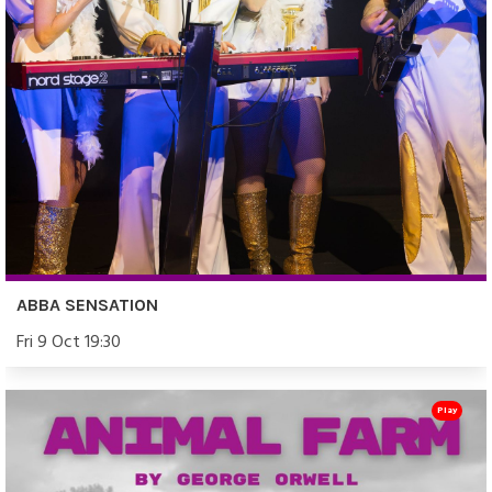
ABBA SENSATION
Fri 9 Oct 19:30
Play