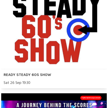
READY STEADY 60S SHOW
Sat 26 Sep 19:30
Talk & Discussion