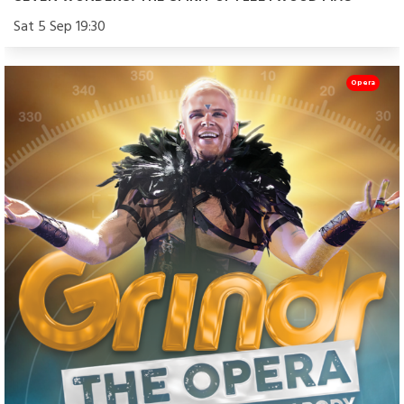
Sat 5 Sep 19:30
Opera