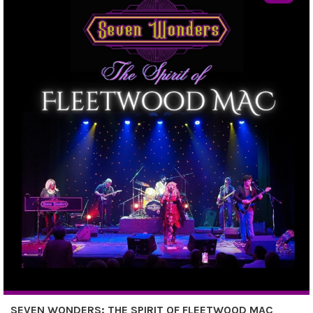
SEVEN WONDERS: THE SPIRIT OF FLEETWOOD MAC