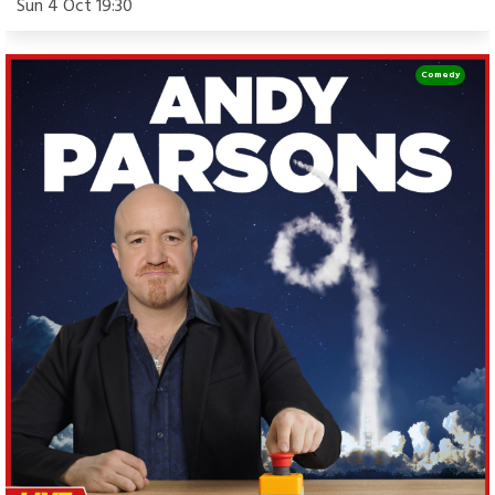
Sun 4 Oct 19:30
Comedy