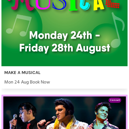
MAKE A MUSICAL
Mon 24 Aug Book Now
Concert