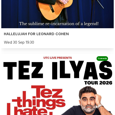
HALLELUJAH FOR LEONARD COHEN
Wed 30 Sep 19:30
Comedy