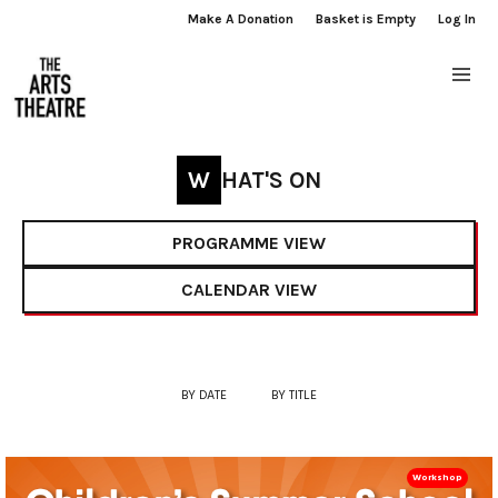
Make A Donation
Basket is Empty
Log In
WHAT'S ON
PROGRAMME VIEW
CALENDAR VIEW
BY DATE
BY TITLE
Workshop