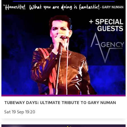
TUBEWAY DAYS: ULTIMATE TRIBUTE TO GARY NUMAN
Sat 19 Sep 19:20