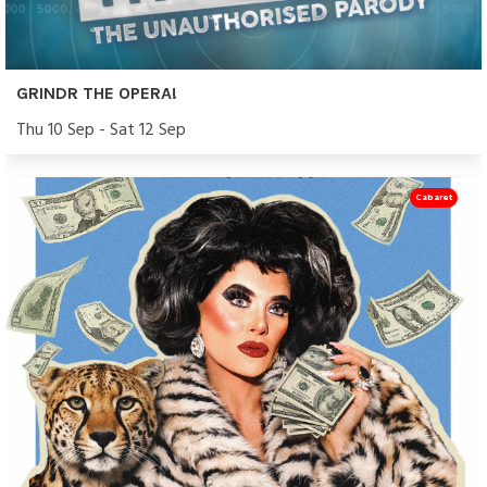
GRINDR THE OPERA!
Thu 10 Sep - Sat 12 Sep
Cabaret