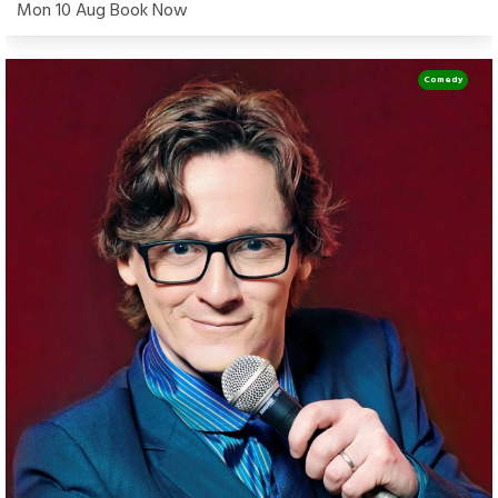
Mon 10 Aug Book Now
Comedy