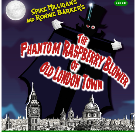
Comedy