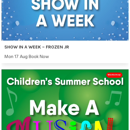
SHOW IN A WEEK – FROZEN JR
Mon 17 Aug Book Now
Workshop