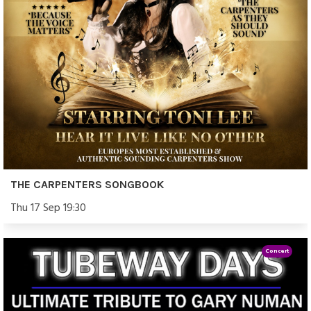
THE CARPENTERS SONGBOOK
Thu 17 Sep 19:30
Concert