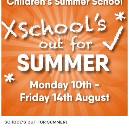
SCHOOL’S OUT FOR SUMMER!