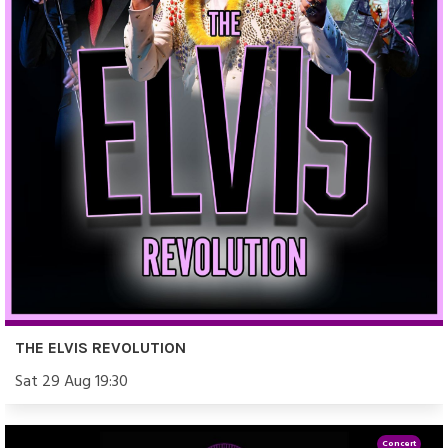
THE ELVIS REVOLUTION
Sat 29 Aug 19:30
Concert