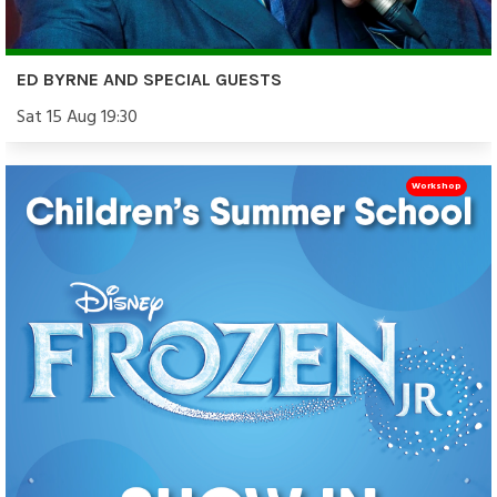
ED BYRNE AND SPECIAL GUESTS
Sat 15 Aug 19:30
Workshop