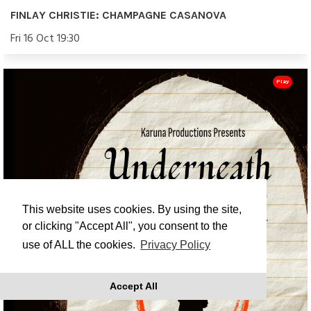
FINLAY CHRISTIE: CHAMPAGNE CASANOVA
Fri 16 Oct 19:30
Play
This website uses cookies. By using the site,
or clicking "Accept All", you consent to the
use of ALL the cookies.
Privacy Policy
Accept All