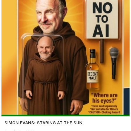
SIMON EVANS: STARING AT THE SUN