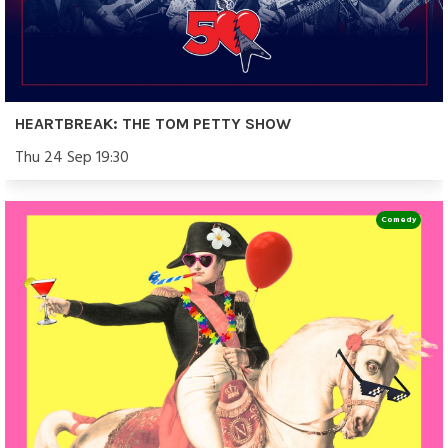
HEARTBREAK: THE TOM PETTY SHOW
Thu 24 Sep 19:30
Comedy