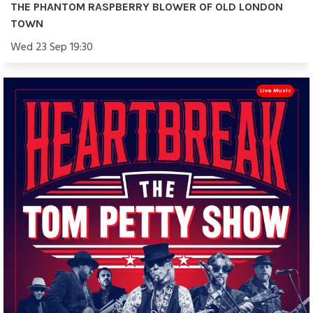
THE PHANTOM RASPBERRY BLOWER OF OLD LONDON
TOWN
Wed 23 Sep 19:30
Live Music