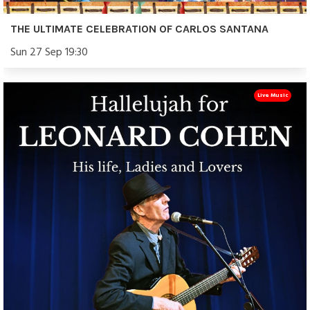
THE ULTIMATE CELEBRATION OF CARLOS SANTANA
Sun 27 Sep 19:30
Live Music