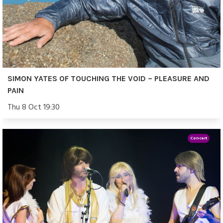
SIMON YATES OF TOUCHING THE VOID – PLEASURE AND
PAIN
Thu 8 Oct 19:30
Concert