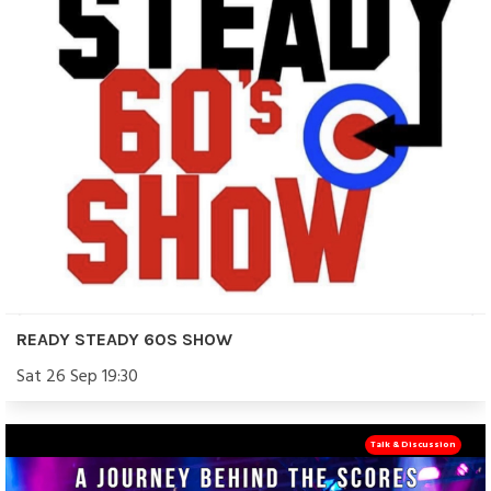
READY STEADY 60S SHOW
Sat 26 Sep 19:30
Talk & Discussion