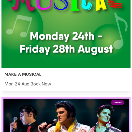
MAKE A MUSICAL
Mon 24 Aug Book Now
Concert