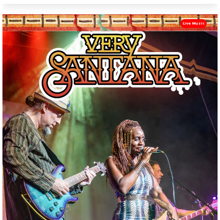
Live Music