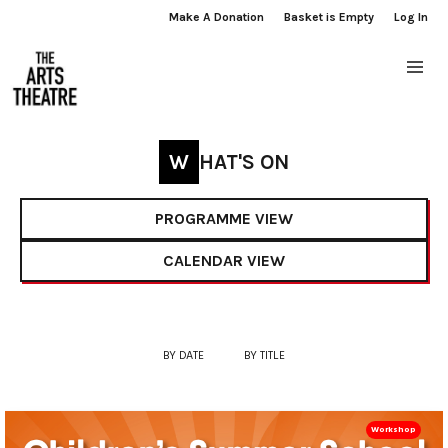
Make A Donation
Basket is Empty
Log In
WHAT'S ON
PROGRAMME VIEW
CALENDAR VIEW
BY DATE
BY TITLE
Workshop