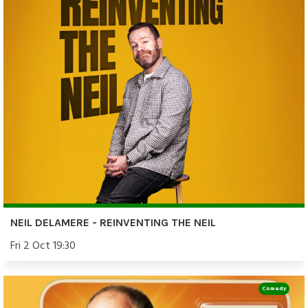
NEIL DELAMERE - REINVENTING THE NEIL
Fri 2 Oct 19:30
Comedy