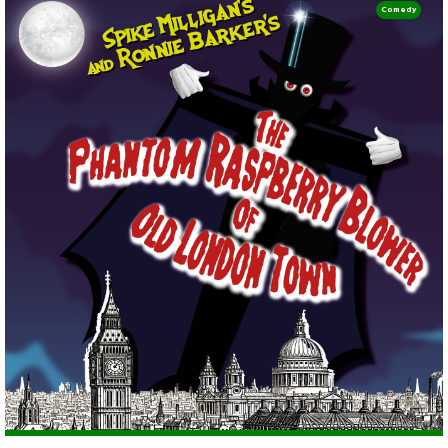
Comedy