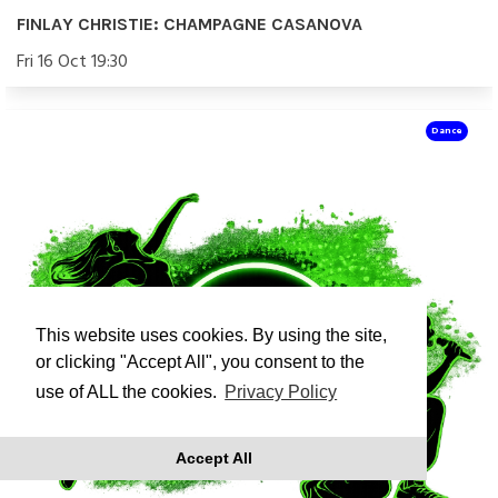
FINLAY CHRISTIE: CHAMPAGNE CASANOVA
Fri 16 Oct 19:30
Dance
This website uses cookies. By using the site,
or clicking "Accept All", you consent to the
use of ALL the cookies.
Privacy Policy
Accept All