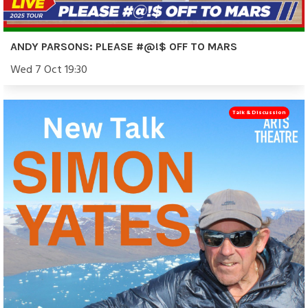
ANDY PARSONS: PLEASE #@!$ OFF TO MARS
Wed 7 Oct 19:30
Talk & Discussion