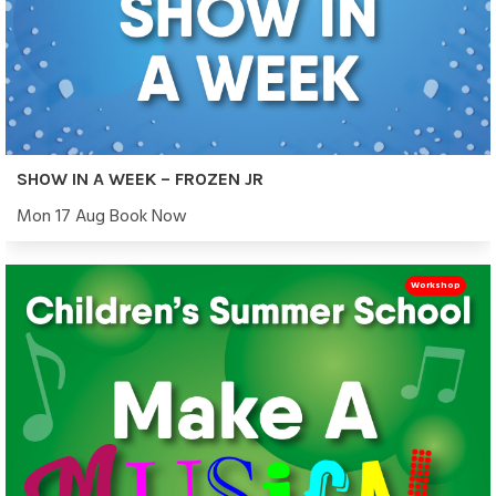
SHOW IN A WEEK – FROZEN JR
Mon 17 Aug Book Now
Workshop