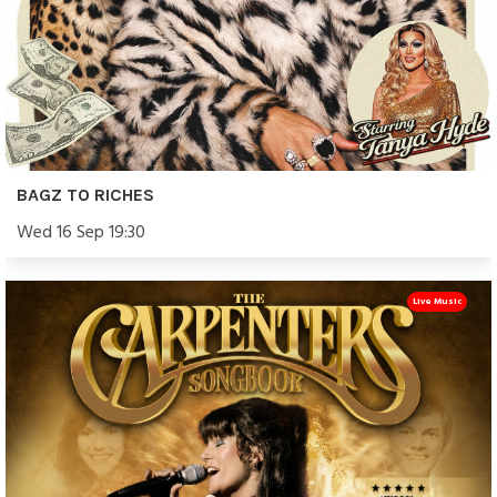
BAGZ TO RICHES
Wed 16 Sep 19:30
Live Music