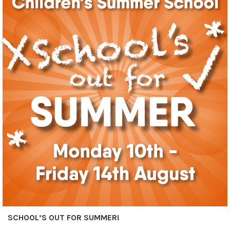
SCHOOL’S OUT FOR SUMMER!