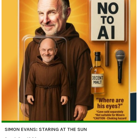
SIMON EVANS: STARING AT THE SUN