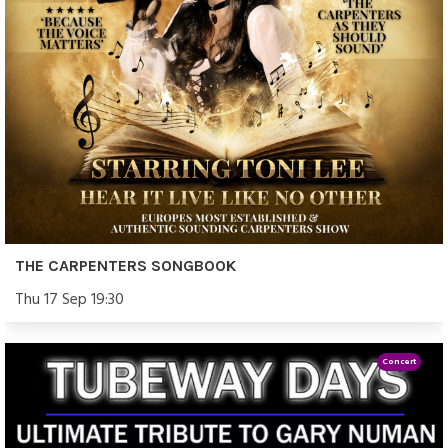
THE CARPENTERS SONGBOOK
Thu 17 Sep 19:30
Concert