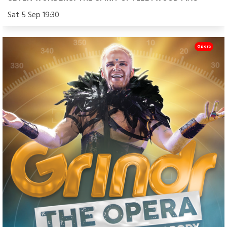
Sat 5 Sep 19:30
Opera