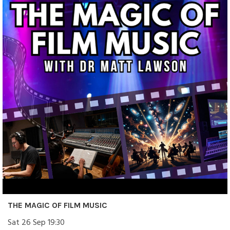
THE MAGIC OF FILM MUSIC
Sat 26 Sep 19:30