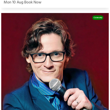
Mon 10 Aug Book Now
Comedy