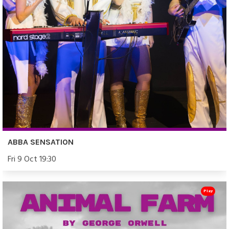
ABBA SENSATION
Fri 9 Oct 19:30
Play