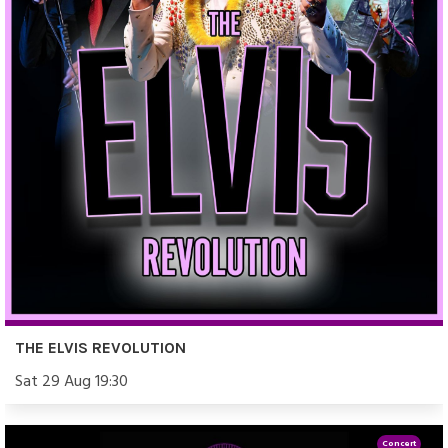
THE ELVIS REVOLUTION
Sat 29 Aug 19:30
Concert