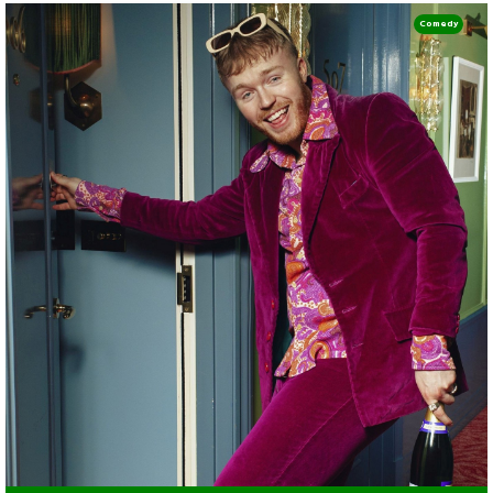
Comedy