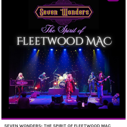
SEVEN WONDERS: THE SPIRIT OF FLEETWOOD MAC