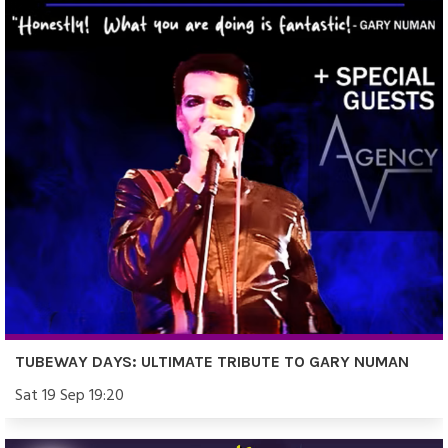
TUBEWAY DAYS: ULTIMATE TRIBUTE TO GARY NUMAN
Sat 19 Sep 19:20