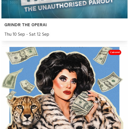
GRINDR THE OPERA!
Thu 10 Sep - Sat 12 Sep
Cabaret