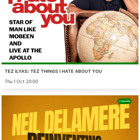
TEZ ILYAS: TEZ THINGS I HATE ABOUT YOU
Thu 1 Oct 20:00
Comedy