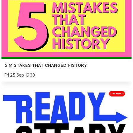
5 MISTAKES THAT CHANGED HISTORY
Fri 25 Sep 19:30
Live Music