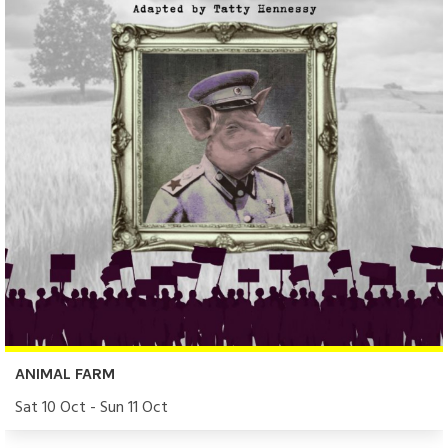
ANIMAL FARM
Sat 10 Oct - Sun 11 Oct