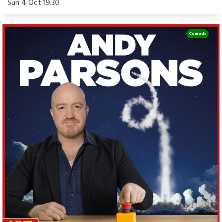
Sun 4 Oct 19:30
Comedy