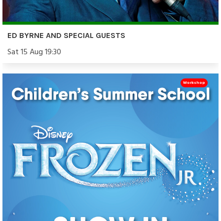
ED BYRNE AND SPECIAL GUESTS
Sat 15 Aug 19:30
Workshop