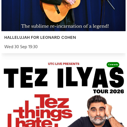
HALLELUJAH FOR LEONARD COHEN
Wed 30 Sep 19:30
Comedy