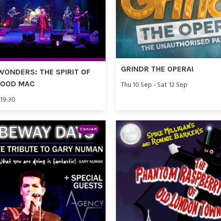
GRINDR THE OPERA!
WONDERS: THE SPIRIT OF
WOOD MAC
Thu 10 Sep - Sat 12 Sep
 19:30
Concert