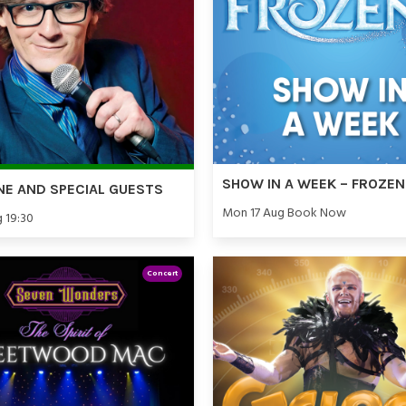
SHOW IN A WEEK – FROZEN
NE AND SPECIAL GUESTS
Mon 17 Aug Book Now
g 19:30
Concert