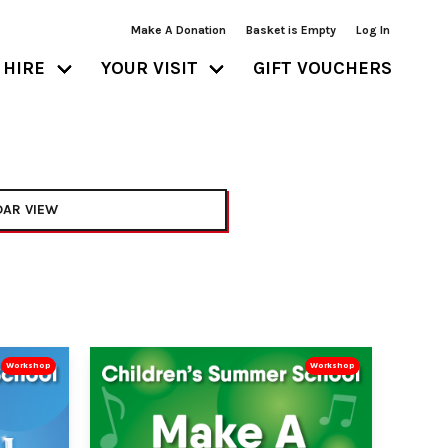
Make A Donation
Basket is Empty
Log In
HIRE
YOUR VISIT
GIFT VOUCHERS
AR VIEW
Workshop
Workshop