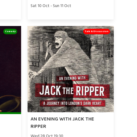
Sat 10 Oct - Sun 11 Oct
Comedy
Talk & Discussion
AN EVENING WITH JACK THE
RIPPER
Wed 28 Oct 19:30