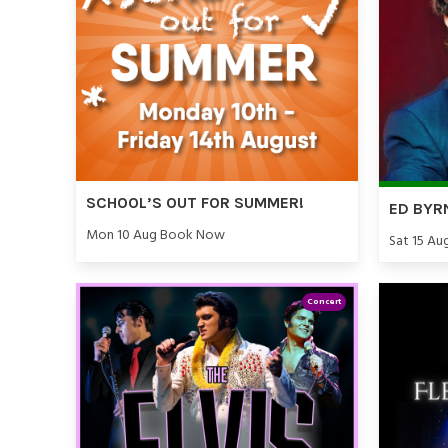
SCHOOL’S OUT FOR SUMMER!
ED BYR
Mon 10 Aug Book Now
Sat 15 Au
Concert