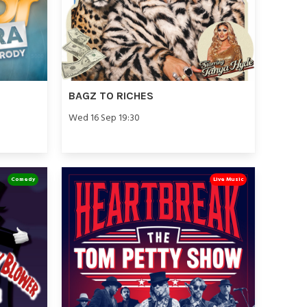
BAGZ TO RICHES
Wed 16 Sep 19:30
Comedy
Live Music