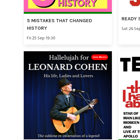
READY 
5 MISTAKES THAT CHANGED
HISTORY
Sat 26 Se
Fri 25 Sep 19:30
Live Music