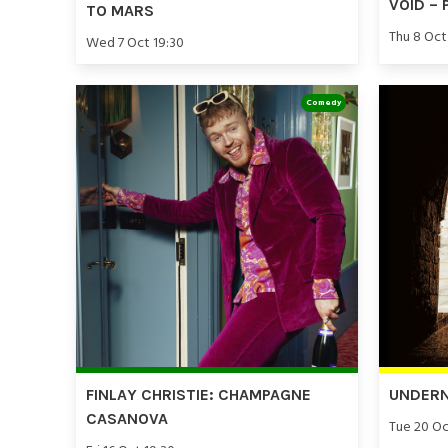
VOID – 
TO MARS
Thu 8 Oct
Wed 7 Oct 19:30
Comedy
FINLAY CHRISTIE: CHAMPAGNE
UNDERN
CASANOVA
Tue 20 Oc