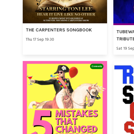
THE CARPENTERS SONGBOOK
TUBEWA
TRIBUT
Thu 17 Sep 19:30
Sat 19 Se
Comedy