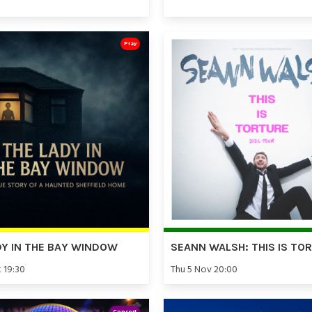
Play
DY IN THE BAY WINDOW
SEANN WALSH: THIS IS TO
t 19:30
Thu 5 Nov 20:00
Concert