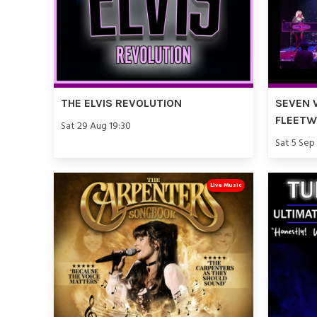
THE ELVIS REVOLUTION
SEVEN 
FLEET
Sat 29 Aug 19:30
Sat 5 Sep
Live Music