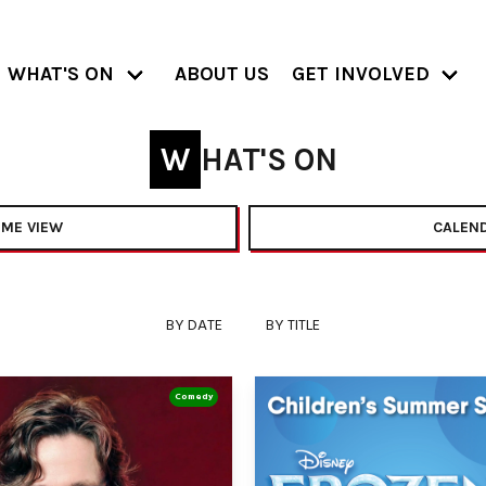
WHAT'S ON
ABOUT US
GET INVOLVED
WHAT'S ON
ME VIEW
CALEND
BY DATE
BY TITLE
Comedy