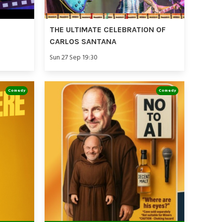
THE ULTIMATE CELEBRATION OF
CARLOS SANTANA
Sun 27 Sep 19:30
Comedy
Comedy