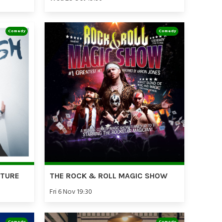
Comedy
Comedy
RTURE
THE ROCK & ROLL MAGIC SHOW
Fri 6 Nov 19:30
Comedy
Comedy