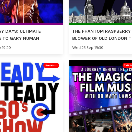
Y DAYS: ULTIMATE
THE PHANTOM RASPBERRY
E TO GARY NUMAN
BLOWER OF OLD LONDON 
p 19:20
Wed 23 Sep 19:30
Live Music
Talk 