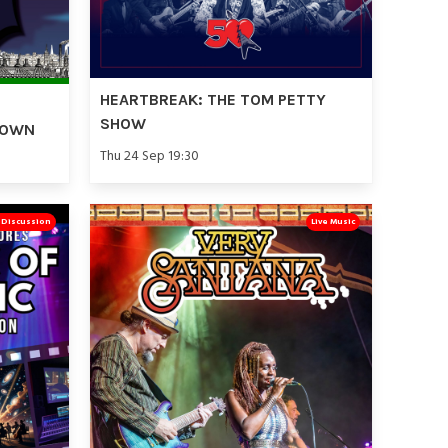
HEARTBREAK: THE TOM PETTY
SHOW
TOWN
Thu 24 Sep 19:30
& Discussion
Live Music