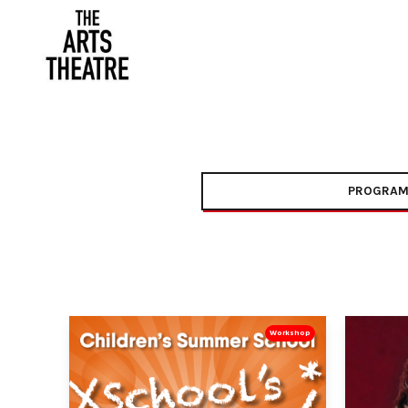
PROGRAM
Workshop