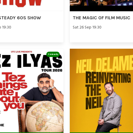
STEADY 60S SHOW
THE MAGIC OF FILM MUSIC
p 19:30
Sat 26 Sep 19:30
Comedy