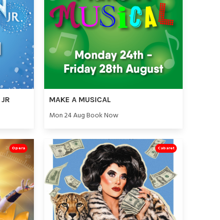
 JR
MAKE A MUSICAL
Mon 24 Aug Book Now
Opera
Cabaret