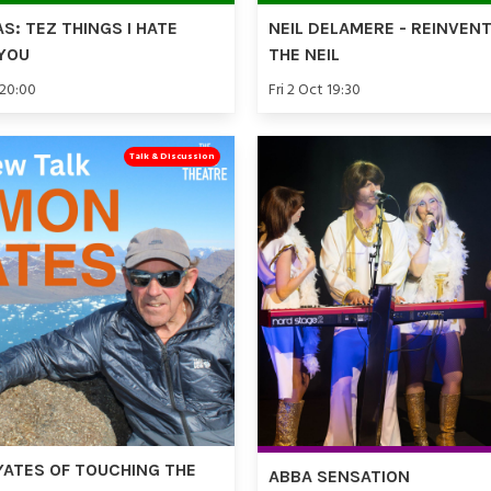
AS: TEZ THINGS I HATE
NEIL DELAMERE - REINVEN
YOU
THE NEIL
 20:00
Fri 2 Oct 19:30
Talk & Discussion
YATES OF TOUCHING THE
ABBA SENSATION