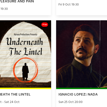
PLEASURE AND PAIN
Fri 9 Oct 19:30
 19:30
Play
EATH THE LINTEL
IGNACIO LOPEZ: NADA
t - Sat 24 Oct
Sun 25 Oct 20:00