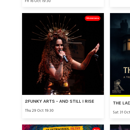
Fri 16 Oct 19:30
Showcase
2FUNKY ARTS - AND STILL I RISE
THE LA
Thu 29 Oct 19:30
Sat 31 Oc
Play