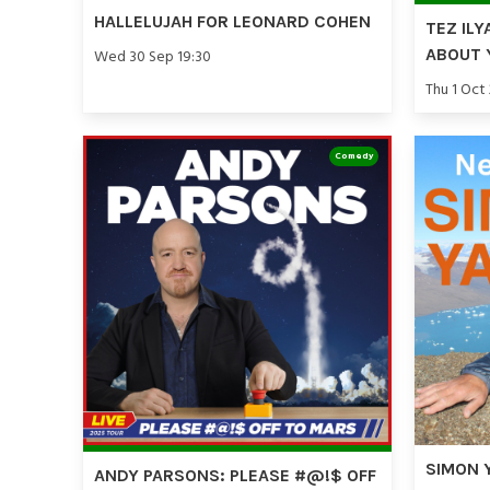
HALLELUJAH FOR LEONARD COHEN
TEZ ILY
ABOUT 
Wed 30 Sep 19:30
Thu 1 Oct
Comedy
SIMON 
ANDY PARSONS: PLEASE #@!$ OFF