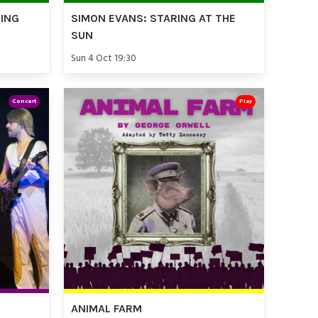
TING
SIMON EVANS: STARING AT THE
SUN
Sun 4 Oct 19:30
Concert
Play
ANIMAL FARM