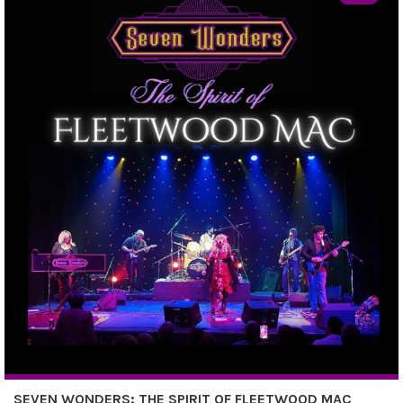
SEVEN WONDERS: THE SPIRIT OF FLEETWOOD MAC