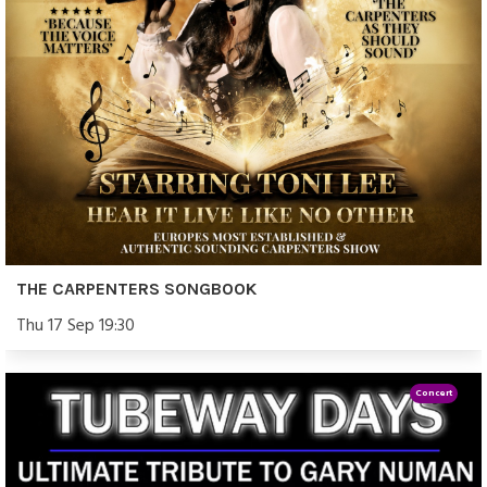
THE CARPENTERS SONGBOOK
Thu 17 Sep 19:30
Concert