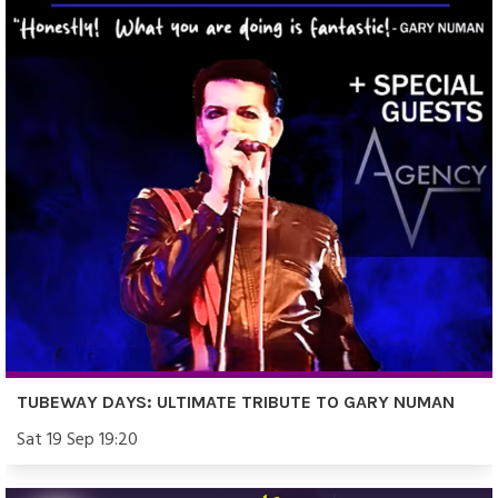
TUBEWAY DAYS: ULTIMATE TRIBUTE TO GARY NUMAN
Sat 19 Sep 19:20