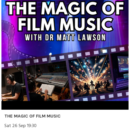
THE MAGIC OF FILM MUSIC
Sat 26 Sep 19:30