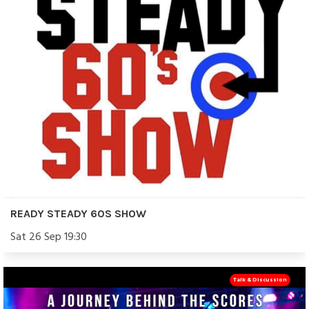
READY STEADY 60S SHOW
Sat 26 Sep 19:30
Talk & Discussion