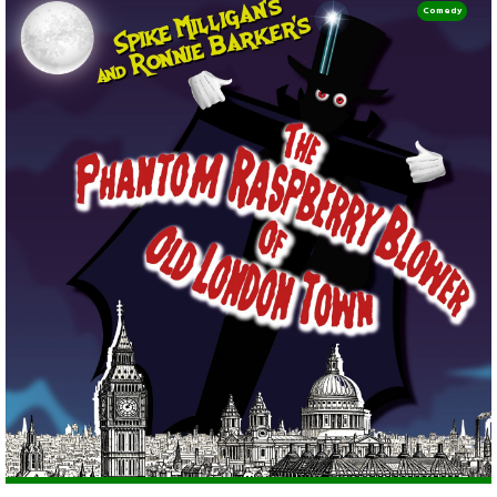
Comedy