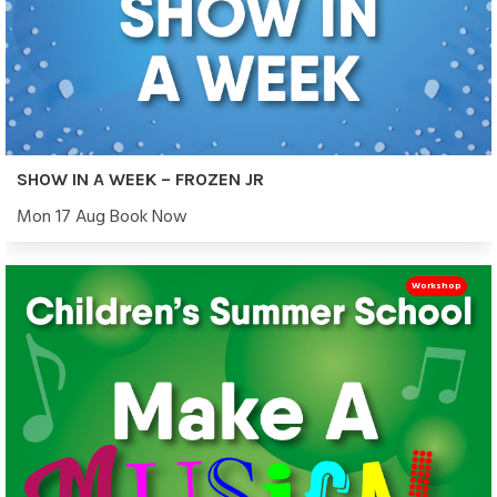
SHOW IN A WEEK – FROZEN JR
Mon 17 Aug Book Now
Workshop