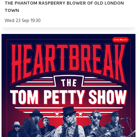
THE PHANTOM RASPBERRY BLOWER OF OLD LONDON
TOWN
Wed 23 Sep 19:30
Live Music