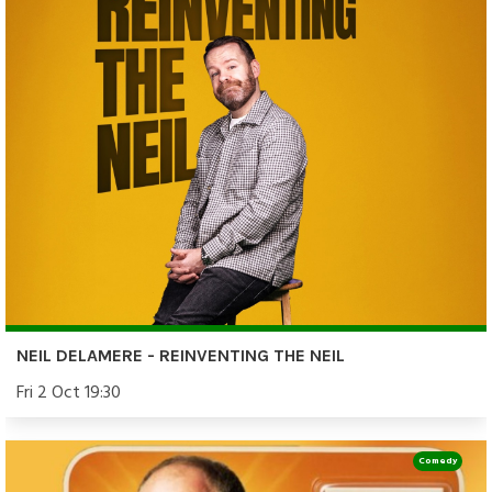
NEIL DELAMERE - REINVENTING THE NEIL
Fri 2 Oct 19:30
Comedy