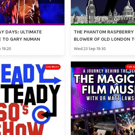
Y DAYS: ULTIMATE
THE PHANTOM RASPBERRY
E TO GARY NUMAN
BLOWER OF OLD LONDON 
p 19:20
Wed 23 Sep 19:30
Live Music
Talk 