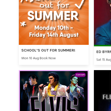
SCHOOL’S OUT FOR SUMMER!
ED BYR
Mon 10 Aug Book Now
Sat 15 Au
Concert