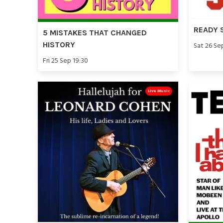
READY 
5 MISTAKES THAT CHANGED
HISTORY
Sat 26 Se
Fri 25 Sep 19:30
Live Music