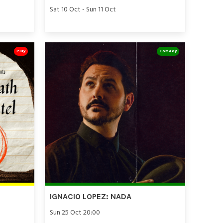
Sat 10 Oct - Sun 11 Oct
Play
Comedy
IGNACIO LOPEZ: NADA
Sun 25 Oct 20:00