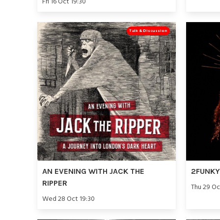
Fri 16 Oct 19:30
Talk & Discussion
AN EVENING WITH JACK THE
2FUNKY 
RIPPER
Thu 29 Oc
Wed 28 Oct 19:30