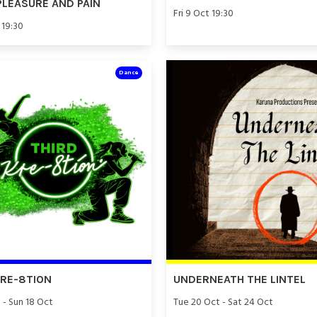
PLEASURE AND PAIN
Fri 9 Oct 19:30
 19:30
Dance
KRE-8TION
UNDERNEATH THE LINTEL
 - Sun 18 Oct
Tue 20 Oct - Sat 24 Oct