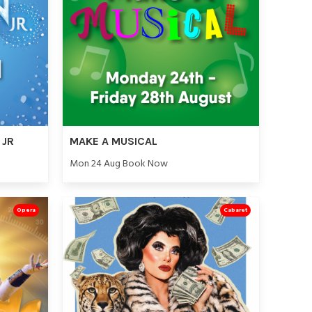
 JR
MAKE A MUSICAL
Mon 24 Aug Book Now
Opera
Cabaret