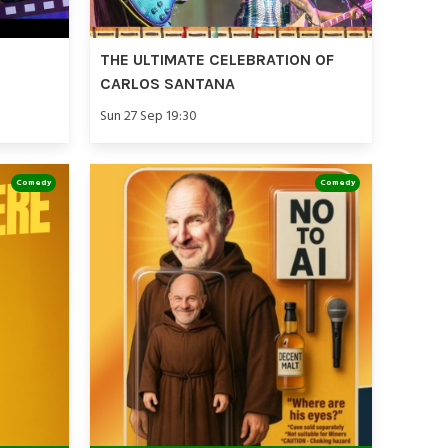
THE ULTIMATE CELEBRATION OF
CARLOS SANTANA
Sun 27 Sep 19:30
Comedy
Comedy