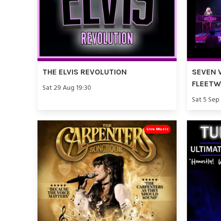
THE ELVIS REVOLUTION
SEVEN 
FLEET
Sat 29 Aug 19:30
Sat 5 Sep
Live Music