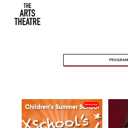
PROGRAM
Workshop