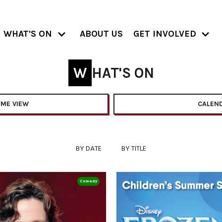
WHAT'S ON
ABOUT US
GET INVOLVED
WHAT'S ON
ME VIEW
CALEND
BY DATE
BY TITLE
Comedy