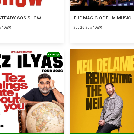
STEADY 60S SHOW
THE MAGIC OF FILM MUSIC
p 19:30
Sat 26 Sep 19:30
Comedy