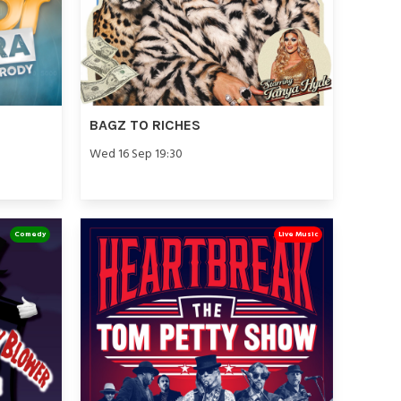
BAGZ TO RICHES
Wed 16 Sep 19:30
Comedy
Live Music