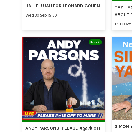
HALLELUJAH FOR LEONARD COHEN
TEZ ILY
ABOUT 
Wed 30 Sep 19:30
Thu 1 Oct
Comedy
SIMON 
ANDY PARSONS: PLEASE #@!$ OFF