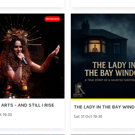
Showcase
ARTS - AND STILL I RISE
THE LADY IN THE BAY WIN
t 19:30
Sat 31 Oct 19:30