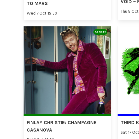
VOID – 
TO MARS
Thu 8 Oct
Wed 7 Oct 19:30
Comedy
FINLAY CHRISTIE: CHAMPAGNE
THIRD 
CASANOVA
Sat 17 Oct