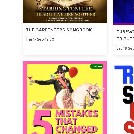
THE CARPENTERS SONGBOOK
TUBEWA
TRIBUT
Thu 17 Sep 19:30
Sat 19 Se
Comedy