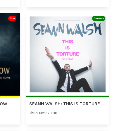
Play
Comedy
DOW
SEANN WALSH: THIS IS TORTURE
Thu 5 Nov 20:00