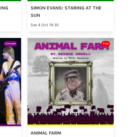
TING
SIMON EVANS: STARING AT THE
SUN
Sun 4 Oct 19:30
Concert
Play
ANIMAL FARM