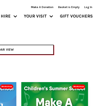
Make A Donation
Basket is Empty
Log In
HIRE
YOUR VISIT
GIFT VOUCHERS
AR VIEW
Workshop
Workshop