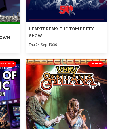
HEARTBREAK: THE TOM PETTY
SHOW
TOWN
Thu 24 Sep 19:30
& Discussion
Live Music