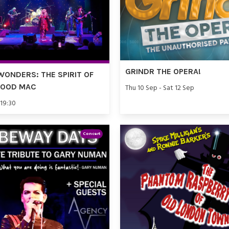
GRINDR THE OPERA!
WONDERS: THE SPIRIT OF
WOOD MAC
Thu 10 Sep - Sat 12 Sep
 19:30
Concert