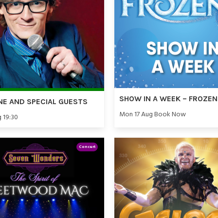
SHOW IN A WEEK – FROZEN
NE AND SPECIAL GUESTS
Mon 17 Aug Book Now
g 19:30
Concert