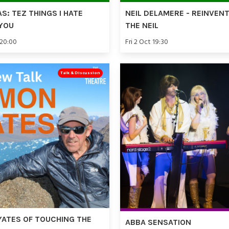
AS: TEZ THINGS I HATE
NEIL DELAMERE - REINVEN
YOU
THE NEIL
 20:00
Fri 2 Oct 19:30
Talk & Discussion
YATES OF TOUCHING THE
ABBA SENSATION