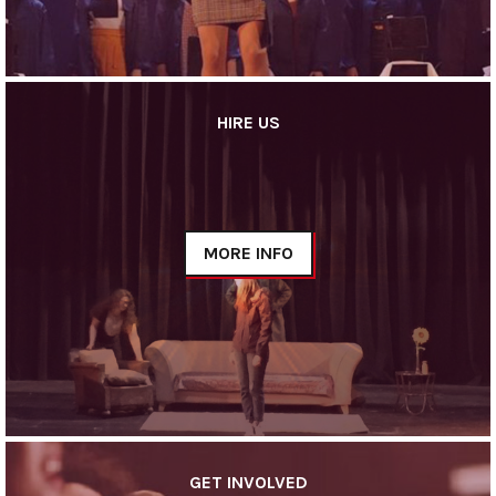
HIRE US
MORE INFO
GET INVOLVED