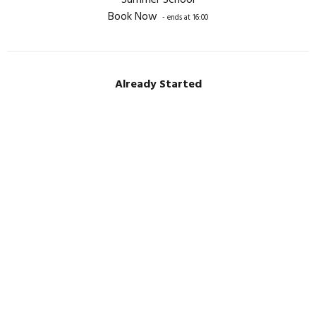
Summer School
Book Now
- ends at 16:00
Already Started