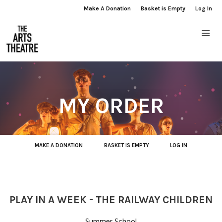
Make A Donation
Basket is Empty
Log In
MY ORDER
MAKE A DONATION
BASKET IS EMPTY
LOG IN
PLAY IN A WEEK - THE RAILWAY CHILDREN