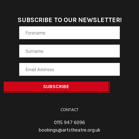
SUBSCRIBE TO OUR NEWSLETTER!
CONTACT
0115 947 6096
bookings@artstheatre.org.uk