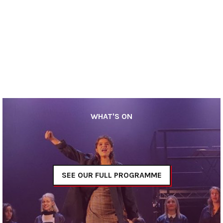
WHAT'S ON
SEE OUR FULL PROGRAMME