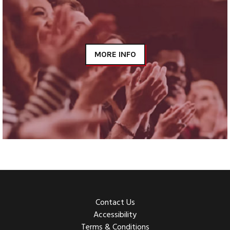
MORE INFO
Contact Us
Accessibility
Terms & Conditions